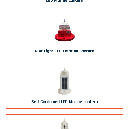
LED Marine Lantern
Pier Light - LED Marine Lantern
Self Contained LED Marine Lantern