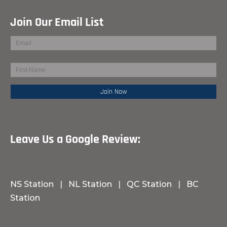
Join Our Email List
Leave Us a Google Review:
NS Station
|
NL Station
|
QC Station
|
BC
Station