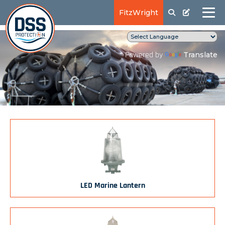
FitzWright
Translate
Powered by
LED Marine Lantern