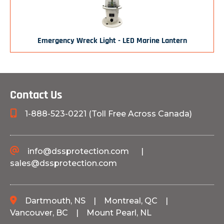
Emergency Wreck Light - LED Marine Lantern
Contact Us
1-888-523-0221 (Toll Free Across Canada)
info@dssprotection.com
|
sales@dssprotection.com
Dartmouth, NS
|
Montreal, QC
|
Vancouver, BC
|
Mount Pearl, NL