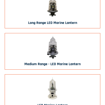
Long Range LED Marine Lantern
Medium Range - LED Marine Lantern