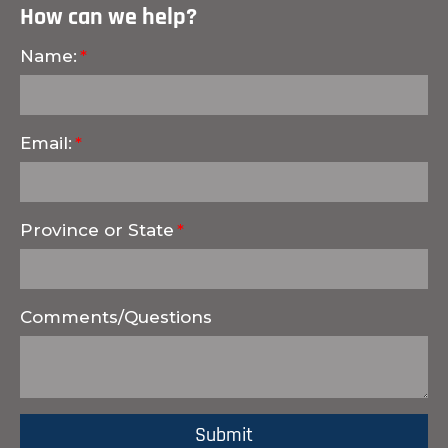
How can we help?
Name:
Email:
Province or State
Comments/Questions