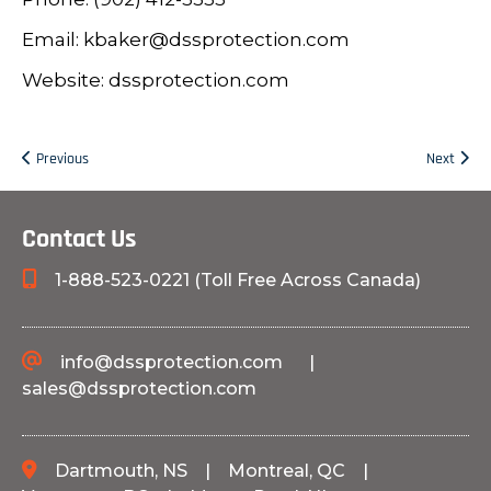
Email: kbaker@dssprotection.com
Website: dssprotection.com
Previous
Next
Contact Us
1-888-523-0221 (Toll Free Across Canada)
info@dssprotection.com
|
sales@dssprotection.com
Dartmouth, NS
|
Montreal, QC
|