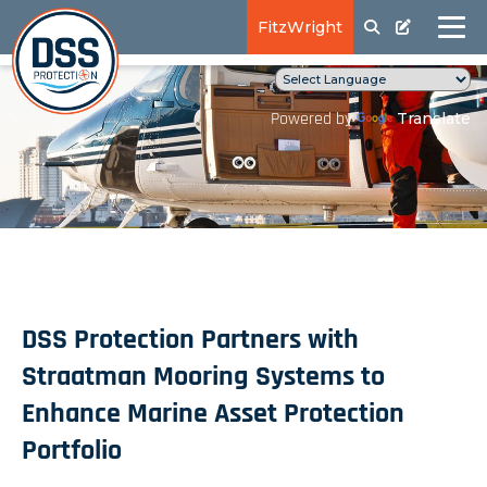
FitzWright
Translate
Powered by
DSS Protection Partners with
Straatman Mooring Systems to
Enhance Marine Asset Protection
Portfolio