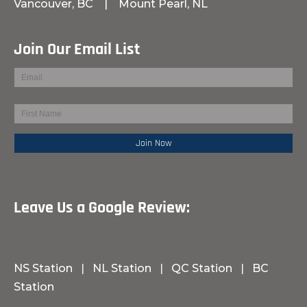
Vancouver, BC
|
Mount Pearl, NL
Join Our Email List
Leave Us a Google Review:
NS Station
|
NL Station
|
QC Station
|
BC
Station