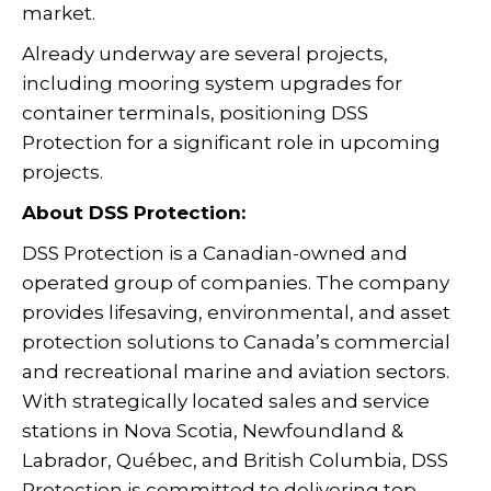
market.
Already underway are several projects,
including mooring system upgrades for
container terminals, positioning DSS
Protection for a significant role in upcoming
projects.
About DSS Protection:
DSS Protection is a Canadian-owned and
operated group of companies. The company
provides lifesaving, environmental, and asset
protection solutions to Canada’s commercial
and recreational marine and aviation sectors.
With strategically located sales and service
stations in Nova Scotia, Newfoundland &
Labrador, Québec, and British Columbia, DSS
Protection is committed to delivering top-