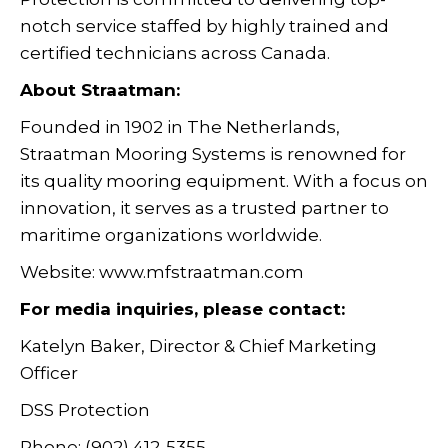
notch service staffed by highly trained and
certified technicians across Canada.
About Straatman:
Founded in 1902 in The Netherlands,
Straatman Mooring Systems is renowned for
its quality mooring equipment. With a focus on
innovation, it serves as a trusted partner to
maritime organizations worldwide.
Website: www.mfstraatman.com
For media inquiries, please contact:
Katelyn Baker, Director & Chief Marketing
Officer
DSS Protection
Phone: (902) 412-5355