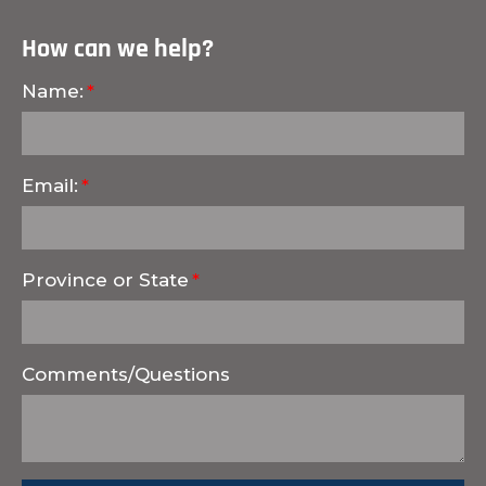
How can we help?
Name:
Email:
Province or State
Comments/Questions