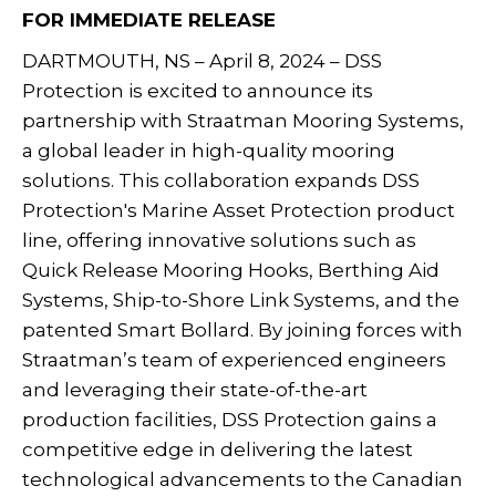
FOR IMMEDIATE RELEASE
DARTMOUTH, NS – April 8, 2024 – DSS
Protection is excited to announce its
partnership with Straatman Mooring Systems,
a global leader in high-quality mooring
solutions. This collaboration expands DSS
Protection's Marine Asset Protection product
line, offering innovative solutions such as
Quick Release Mooring Hooks, Berthing Aid
Systems, Ship-to-Shore Link Systems, and the
patented Smart Bollard. By joining forces with
Straatman’s team of experienced engineers
and leveraging their state-of-the-art
production facilities, DSS Protection gains a
competitive edge in delivering the latest
technological advancements to the Canadian