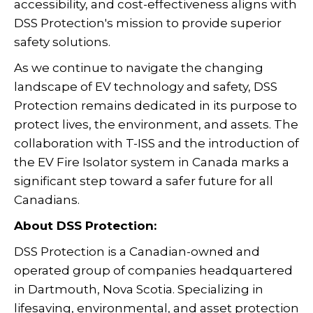
accessibility, and cost-effectiveness aligns with
DSS Protection's mission to provide superior
safety solutions.
As we continue to navigate the changing
landscape of EV technology and safety, DSS
Protection remains dedicated in its purpose to
protect lives, the environment, and assets. The
collaboration with T-ISS and the introduction of
the EV Fire Isolator system in Canada marks a
significant step toward a safer future for all
Canadians.
About DSS Protection:
DSS Protection is a Canadian-owned and
operated group of companies headquartered
in Dartmouth, Nova Scotia. Specializing in
lifesaving, environmental, and asset protection