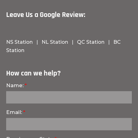
Leave Us a Google Review:
NS Station
|
NL Station
|
QC Station
|
BC
Station
How can we help?
Name:
Email: