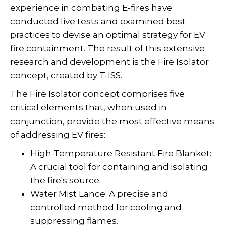
experience in combating E-fires have
conducted live tests and examined best
practices to devise an optimal strategy for EV
fire containment. The result of this extensive
research and development is the Fire Isolator
concept, created by T-ISS.
The Fire Isolator concept comprises five
critical elements that, when used in
conjunction, provide the most effective means
of addressing EV fires:
High-Temperature Resistant Fire Blanket:
A crucial tool for containing and isolating
the fire's source.
Water Mist Lance: A precise and
controlled method for cooling and
suppressing flames.