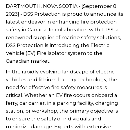
DARTMOUTH, NOVA SCOTIA - [September 8,
2023] - DSS Protection is proud to announce its
latest endeavor in enhancing fire protection
safety in Canada. In collaboration with T-ISS, a
renowned supplier of marine safety solutions,
DSS Protection is introducing the Electric
Vehicle (EV) Fire Isolator system to the
Canadian market.
In the rapidly evolving landscape of electric
vehicles and lithium battery technology, the
need for effective fire safety measures is
critical. Whether an EV fire occurs onboard a
ferry, car carrier, in a parking facility, charging
station, or workshop, the primary objective is
to ensure the safety of individuals and
minimize damage. Experts with extensive