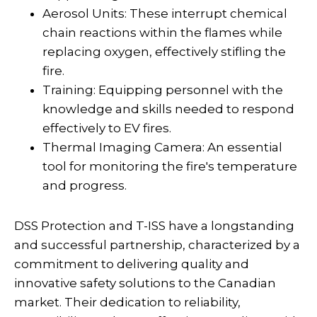
Aerosol Units: These interrupt chemical
chain reactions within the flames while
replacing oxygen, effectively stifling the
fire.
Training: Equipping personnel with the
knowledge and skills needed to respond
effectively to EV fires.
Thermal Imaging Camera: An essential
tool for monitoring the fire's temperature
and progress.
DSS Protection and T-ISS have a longstanding
and successful partnership, characterized by a
commitment to delivering quality and
innovative safety solutions to the Canadian
market. Their dedication to reliability,