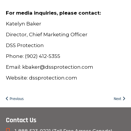
For media inquiries, please contact:
Katelyn Baker
Director, Chief Marketing Officer
DSS Protection
Phone: (902) 412-5355
Email: kbaker@dssprotection.com
Website: dssprotection.com
Previous
Next
Contact Us