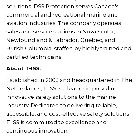
solutions, DSS Protection serves Canada's
commercial and recreational marine and
aviation industries. The company operates
sales and service stations in Nova Scotia,
Newfoundland & Labrador, Québec, and
British Columbia, staffed by highly trained and
certified technicians.
About T-ISS:
Established in 2003 and headquartered in The
Netherlands, T-ISS is a leader in providing
innovative safety solutions to the marine
industry. Dedicated to delivering reliable,
accessible, and cost-effective safety solutions,
T-ISS is committed to excellence and
continuous innovation.