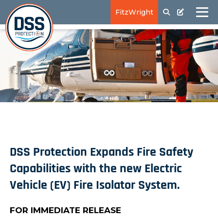
FitzWright
DSS Protection Expands Fire Safety
Capabilities with the new Electric
Vehicle (EV) Fire Isolator System.
FOR IMMEDIATE RELEASE