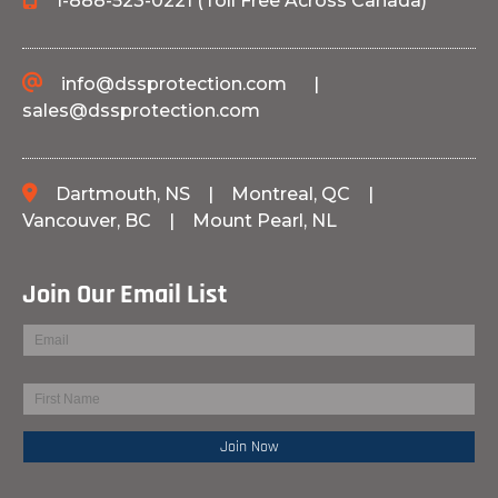
1-888-523-0221 (Toll Free Across Canada)
info@dssprotection.com
|
sales@dssprotection.com
Dartmouth, NS
|
Montreal, QC
|
Vancouver, BC
|
Mount Pearl, NL
Join Our Email List