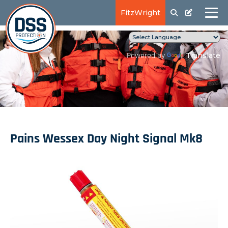
FitzWright
Translate
Powered by
Pains Wessex Day Night Signal Mk8