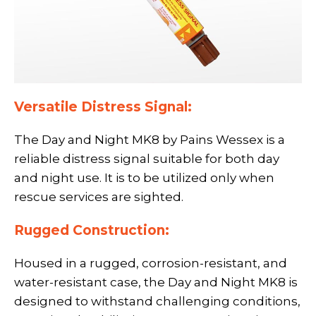
Versatile Distress Signal:
The Day and Night MK8 by Pains Wessex is a
reliable distress signal suitable for both day
and night use. It is to be utilized only when
rescue services are sighted.
Rugged Construction:
Housed in a rugged, corrosion-resistant, and
water-resistant case, the Day and Night MK8 is
designed to withstand challenging conditions,