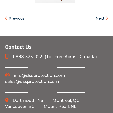
Previous
Next
Contact Us
1-888-523-0221 (Toll Free Across Canada)
info@dssprotection.com
|
sales@dssprotection.com
Dartmouth, NS
|
Montreal, QC
|
Vancouver, BC
|
Mount Pearl, NL