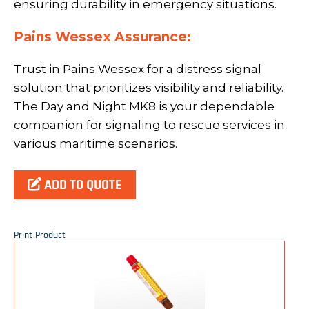
ensuring durability in emergency situations.
Pains Wessex Assurance:
Trust in Pains Wessex for a distress signal
solution that prioritizes visibility and reliability.
The Day and Night MK8 is your dependable
companion for signaling to rescue services in
various maritime scenarios.
ADD TO QUOTE
Print Product