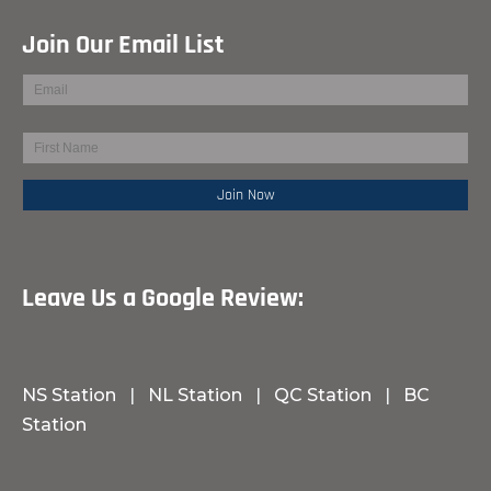
Join Our Email List
Leave Us a Google Review:
NS Station
|
NL Station
|
QC Station
|
BC
Station