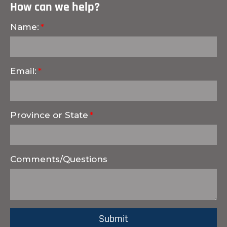
How can we help?
Name:
Email:
Province or State
Comments/Questions