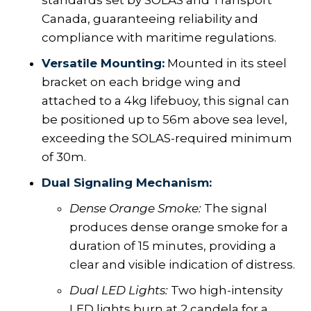
standards set by SOLAS and Transport
Canada, guaranteeing reliability and
compliance with maritime regulations.
Versatile Mounting:
Mounted in its steel
bracket on each bridge wing and
attached to a 4kg lifebuoy, this signal can
be positioned up to 56m above sea level,
exceeding the SOLAS-required minimum
of 30m.
Dual Signaling Mechanism:
Dense Orange Smoke:
The signal
produces dense orange smoke for a
duration of 15 minutes, providing a
clear and visible indication of distress.
Dual LED Lights:
Two high-intensity
LED lights burn at 2 candela for a