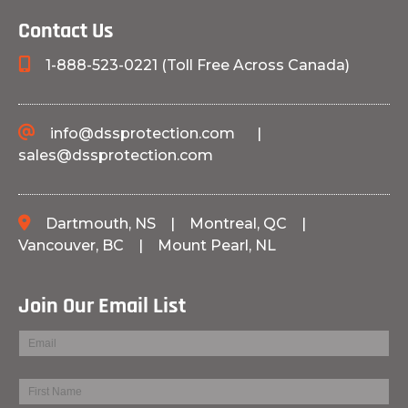
Contact Us
1-888-523-0221 (Toll Free Across Canada)
info@dssprotection.com
|
sales@dssprotection.com
Dartmouth, NS
|
Montreal, QC
|
Vancouver, BC
|
Mount Pearl, NL
Join Our Email List