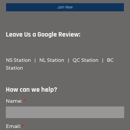
Leave Us a Google Review:
NS Station
|
NL Station
|
QC Station
|
BC
Station
How can we help?
Name:
Email: