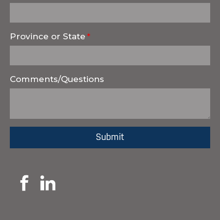
Province or State
Comments/Questions