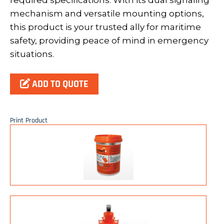
required specifications. With its dual signaling
mechanism and versatile mounting options,
this product is your trusted ally for maritime
safety, providing peace of mind in emergency
situations.
ADD TO QUOTE
Print Product