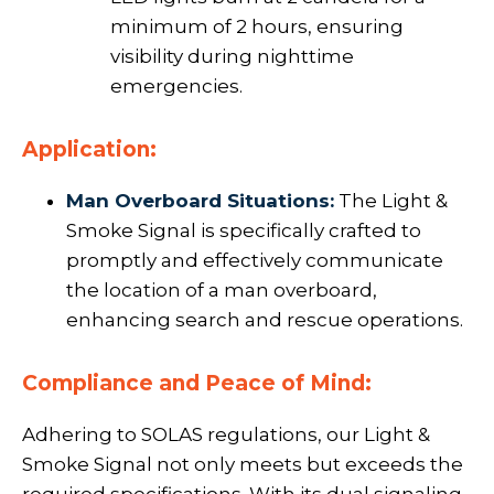
minimum of 2 hours, ensuring
visibility during nighttime
emergencies.
Application:
Man Overboard Situations:
The Light &
Smoke Signal is specifically crafted to
promptly and effectively communicate
the location of a man overboard,
enhancing search and rescue operations.
Compliance and Peace of Mind:
Adhering to SOLAS regulations, our Light &
Smoke Signal not only meets but exceeds the