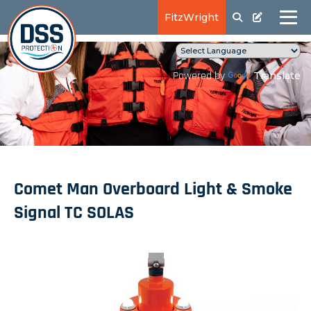
FitzWright
Translate
Powered by
Comet Man Overboard Light & Smoke
Signal TC SOLAS