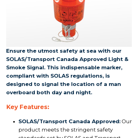
Ensure the utmost safety at sea with our
SOLAS/Transport Canada Approved Light &
Smoke Signal. This indispensable marker,
compliant with SOLAS regulations, is
designed to signal the location of a man
overboard both day and night.
Key Features:
SOLAS/Transport Canada Approved:
Our
product meets the stringent safety