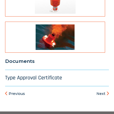
Documents
Type Approval Certificate
Previous
Next