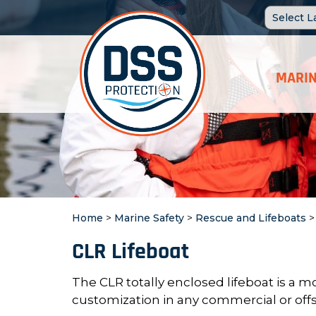
MARIN
Home
>
Marine Safety
>
Rescue and Lifeboats
CLR Lifeboat
The CLR totally enclosed lifeboat is a
mo
customization in any
commercial or offs