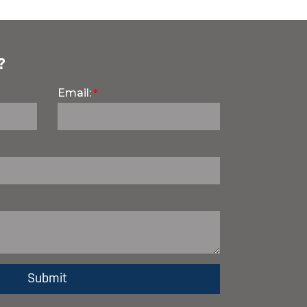
?
Email: