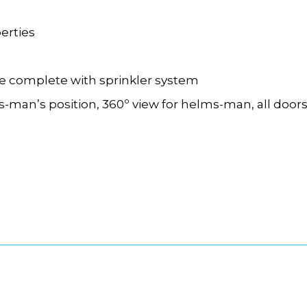
erties
te
complete with sprinkler system
s-
man
’
s position, 360º view for helms-
man, all door