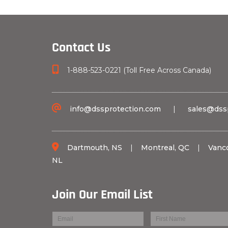
Contact Us
1-888-523-0221 (Toll Free Across Canada)
info@dssprotection.com
|
sales@dss
Dartmouth, NS
|
Montreal, QC
|
Vanc
NL
Join Our Email List