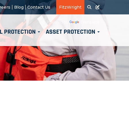
|
|
reers
Blog
Contact Us
FitzWright
Translate
Powered by
L PROTECTION
ASSET PROTECTION