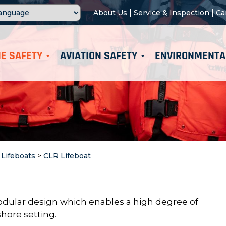
|
|
About Us
Service & Inspection
Ca
E SAFETY
AVIATION SAFETY
ENVIRONMENTA
>
Lifeboats
>
CLR Lifeboat
dular design which enables a high
degree of
hore setting.