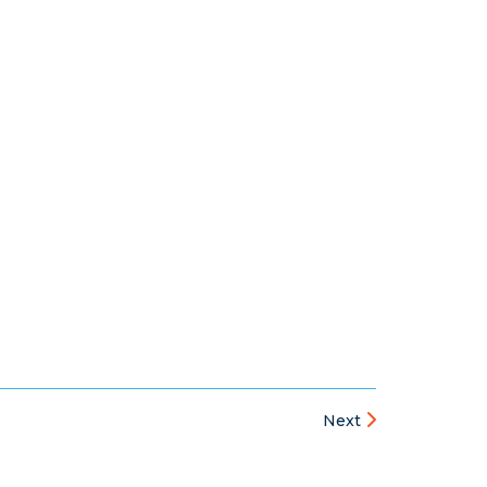
s
Next