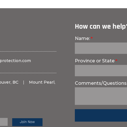
How can we help
Name:
protection.com
Province or State
ouver, BC
|
Mount Pearl,
Comments/Questions