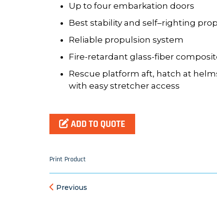
Up to four embarkation doors
Best stability and self
–
righting
prop
Reliable propulsion system
Fire
-
retardant glass
-
fiber composi
Rescue platform aft, hatch at helm
with easy stretcher
access
ADD TO QUOTE
Print Product
Previous