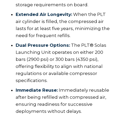
storage requirements on board.
Extended Air Longevity:
When the PLT
air cylinder is filled, the compressed air
lasts for at least five years, minimizing the
need for frequent refills.
Dual Pressure Options:
The PLT® Solas
Launching Unit operates on either 200
bars (2900 psi) or 300 bars (4350 psi),
offering flexibility to align with national
regulations or available compressor
specifications.
Immediate Reuse:
Immediately reusable
after being refilled with compressed air,
ensuring readiness for successive
deployments without delays.