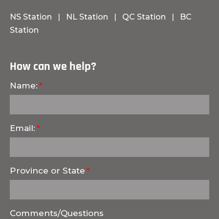
NS Station
|
NL Station
|
QC Station
|
BC
Station
How can we help?
Name:
Email:
Province or State
Comments/Questions