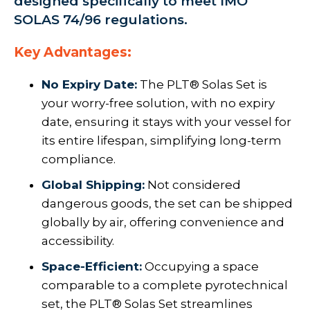
designed specifically to meet IMO
SOLAS 74/96 regulations.
Key Advantages:
No Expiry Date:
The PLT® Solas Set is
your worry-free solution, with no expiry
date, ensuring it stays with your vessel for
its entire lifespan, simplifying long-term
compliance.
Global Shipping:
Not considered
dangerous goods, the set can be shipped
globally by air, offering convenience and
accessibility.
Space-Efficient:
Occupying a space
comparable to a complete pyrotechnical
set, the PLT® Solas Set streamlines