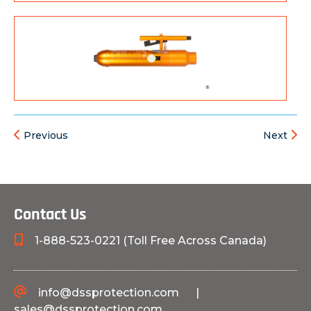
Previous
Next
Contact Us
1-888-523-0221 (Toll Free Across Canada)
info@dssprotection.com
|
sales@dssprotection.com