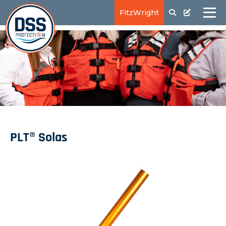
FitzWright
PLT® Solas