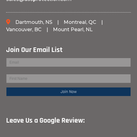
Dartmouth, NS
|
Montreal, QC
|
Vancouver, BC
|
Mount Pearl, NL
Join Our Email List
Leave Us a Google Review: