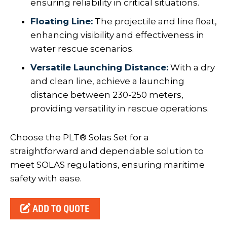
ensuring reliability in critical situations.
Floating Line:
The projectile and line float,
enhancing visibility and effectiveness in
water rescue scenarios.
Versatile Launching Distance:
With a dry
and clean line, achieve a launching
distance between 230-250 meters,
providing versatility in rescue operations.
Choose the PLT® Solas Set for a
straightforward and dependable solution to
meet SOLAS regulations, ensuring maritime
safety with ease.
ADD TO QUOTE