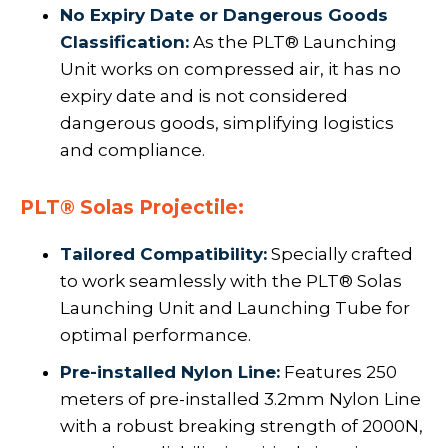
No Expiry Date or Dangerous Goods
Classification:
As the PLT® Launching
Unit works on compressed air, it has no
expiry date and is not considered
dangerous goods, simplifying logistics
and compliance.
PLT® Solas Projectile:
Tailored Compatibility:
Specially crafted
to work seamlessly with the PLT® Solas
Launching Unit and Launching Tube for
optimal performance.
Pre-installed Nylon Line:
Features 250
meters of pre-installed 3.2mm Nylon Line
with a robust breaking strength of 2000N,