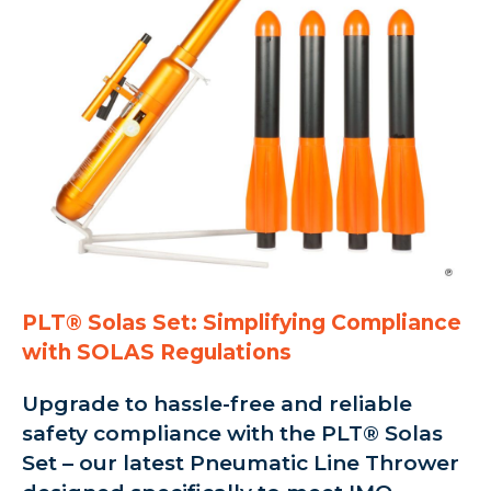
PLT® Solas Set: Simplifying Compliance
with SOLAS Regulations
Upgrade to hassle-free and reliable
safety compliance with the PLT® Solas
Set – our latest Pneumatic Line Thrower