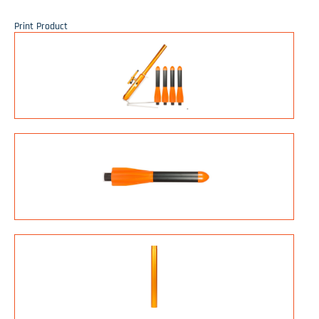
Print Product