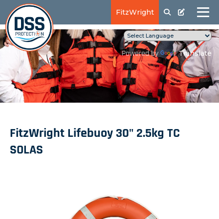
FitzWright
Translate
Powered by
FitzWright Lifebuoy 30" 2.5kg TC
SOLAS