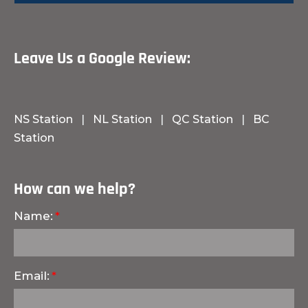
Leave Us a Google Review:
NS Station
|
NL Station
|
QC Station
|
BC
Station
How can we help?
Name:
Email: