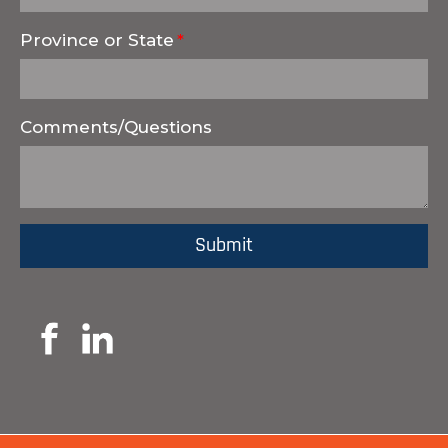
Province or State
Comments/Questions