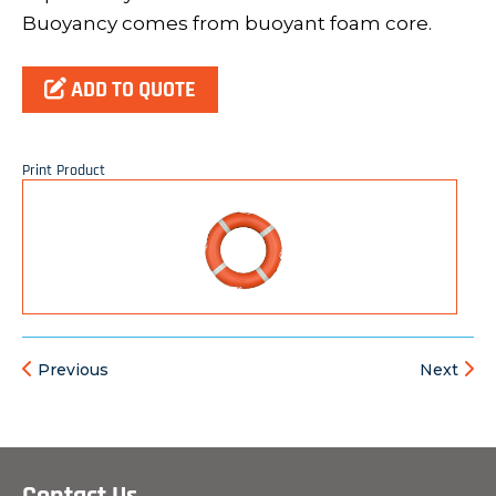
Buoyancy comes from buoyant foam core.
ADD TO QUOTE
Print Product
Previous
Next