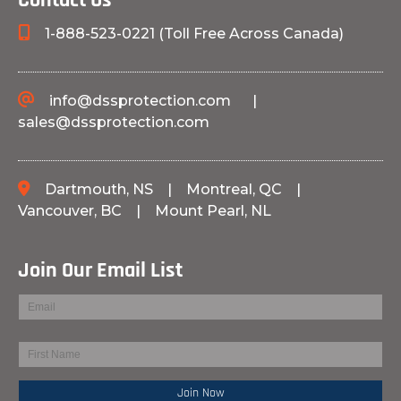
Contact Us
1-888-523-0221 (Toll Free Across Canada)
info@dssprotection.com
|
sales@dssprotection.com
Dartmouth, NS
|
Montreal, QC
|
Vancouver, BC
|
Mount Pearl, NL
Join Our Email List