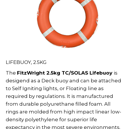
LIFEBUOY, 2.5KG
The
FitzWright 2.5kg TC/SOLAS Lifebuoy
is
desigend as a Deck buoy and can be attached
to Self Igniting lights, or Floating line as
required by regulations. It is manufactured
from durable polyurethane filled foam. All
rings are molded from high impact linear low-
density polyethylene for superior life
expectancy in the most severe environments.