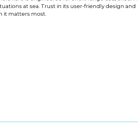
tuations at sea. Trust in its user-friendly design and
n it matters most.