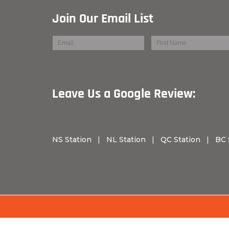
Join Our Email List
Leave Us a Googl
NS Station
|
NL Station
|
QC Station
|
BC 