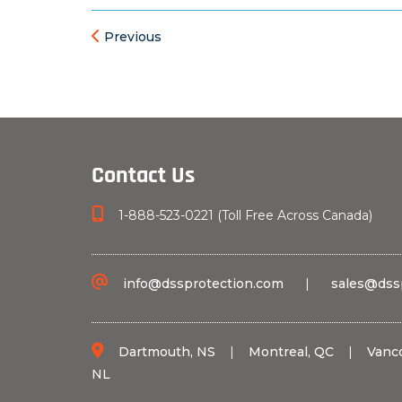
Previous
Contact Us
1-888-523-0221 (Toll Free Across Canada)
info@dssprotection.com
|
sales@dss
Dartmouth, NS
|
Montreal, QC
|
Vanc
NL