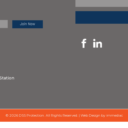
e Review:
Station
© 2026 DSS Protection.
All Rights Reserved.
|
Web Design by immediac