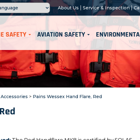
|
|
About Us
Service & Inspection
Ca
E SAFETY
AVIATION SAFETY
ENVIRONMENTA
t Accessories
>
Pains Wessex Hand Flare, Red
 Red