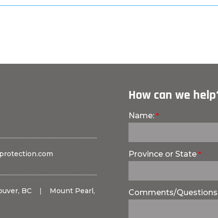
How can we help
Name:
protection.com
Province or State
ouver, BC
|
Mount Pearl,
Comments/Questions