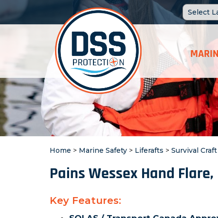
MARIN
Home
>
Marine Safety
>
Liferafts
>
Survival Craf
Pains Wessex Hand Flare,
Key Features: