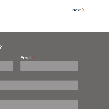
Next
?
Email: