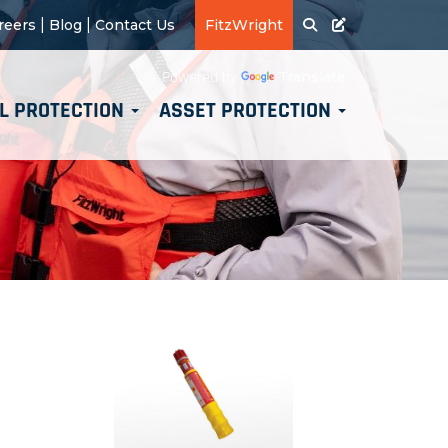
|
|
reers
Blog
Contact Us
FitzWright
Translate
Powered by
L PROTECTION
ASSET PROTECTION