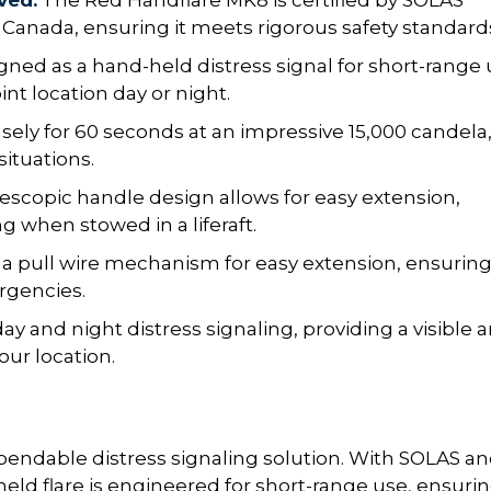
ved:
The Red Handflare MK8 is certified by SOLAS
t Canada, ensuring it meets rigorous safety standard
ned as a hand-held distress signal for short-range 
nt location day or night.
sely for 60 seconds at an impressive 15,000 candela
situations.
escopic handle design allows for easy extension,
 when stowed in a liferaft.
 a pull wire mechanism for easy extension, ensurin
rgencies.
day and night distress signaling, providing a visible 
ur location.
endable distress signaling solution. With SOLAS a
eld flare is engineered for short-range use, ensuri