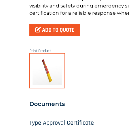
visibility and safety during emergency si
certification for a reliable response whe
ADD TO QUOTE
Print Product
Documents
Type Approval Certificate