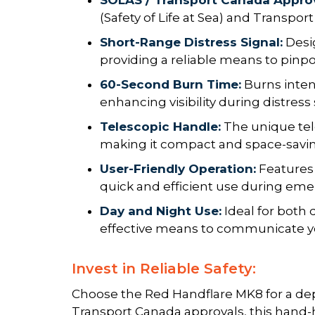
SOLAS / Transport Canada Appro
(Safety of Life at Sea) and Transpor
Short-Range Distress Signal:
Desig
providing a reliable means to pinpoi
60-Second Burn Time:
Burns inten
enhancing visibility during distress 
Telescopic Handle:
The unique tel
making it compact and space-saving
User-Friendly Operation:
Features
quick and efficient use during eme
Day and Night Use:
Ideal for both 
effective means to communicate yo
Invest in Reliable Safety:
Choose the Red Handflare MK8 for a dep
Transport Canada approvals, this hand-h