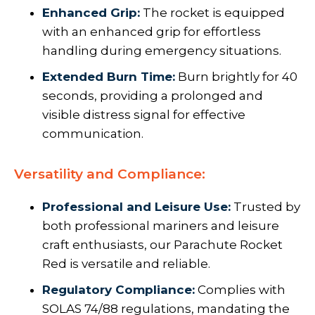
Enhanced Grip:
The rocket is equipped
with an enhanced grip for effortless
handling during emergency situations.
Extended Burn Time:
Burn brightly for 40
seconds, providing a prolonged and
visible distress signal for effective
communication.
Versatility and Compliance:
Professional and Leisure Use:
Trusted by
both professional mariners and leisure
craft enthusiasts, our Parachute Rocket
Red is versatile and reliable.
Regulatory Compliance:
Complies with
SOLAS 74/88 regulations, mandating the