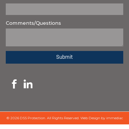
Comments/Questions
© 2026 DSS Protection.
All Rights Reserved.
Web Design by immediac