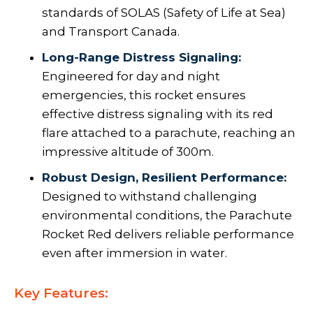
standards of SOLAS (Safety of Life at Sea)
and Transport Canada.
Long-Range Distress Signaling:
Engineered for day and night
emergencies, this rocket ensures
effective distress signaling with its red
flare attached to a parachute, reaching an
impressive altitude of 300m.
Robust Design, Resilient Performance:
Designed to withstand challenging
environmental conditions, the Parachute
Rocket Red delivers reliable performance
even after immersion in water.
Key Features: