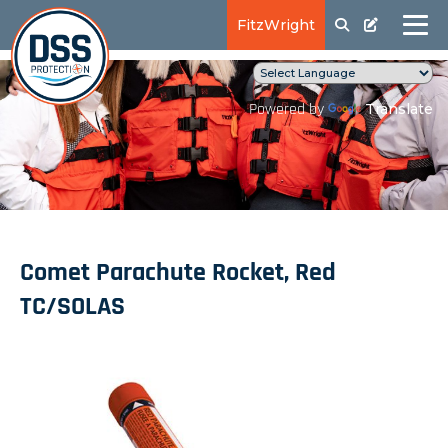
FitzWright
Translate
Powered by
Comet Parachute Rocket, Red
TC/SOLAS