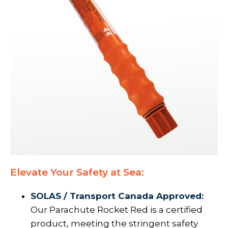
Elevate Your Safety at Sea:
SOLAS / Transport Canada Approved:
Our Parachute Rocket Red is a certified
product, meeting the stringent safety