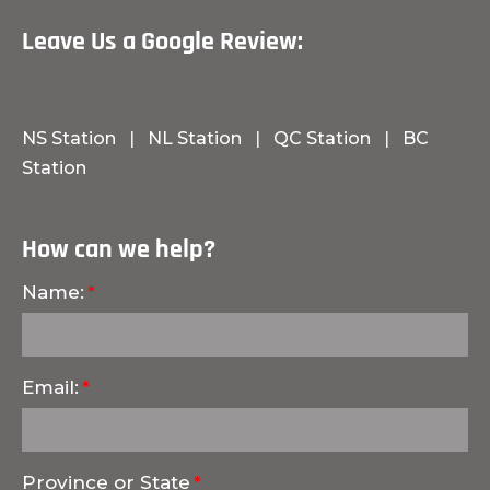
Leave Us a Google Review:
NS Station
|
NL Station
|
QC Station
|
BC
Station
How can we help?
Name:
Email:
Province or State