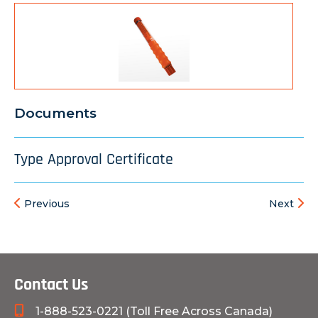
Documents
Type Approval Certificate
Previous
Next
Contact Us
1-888-523-0221 (Toll Free Across Canada)