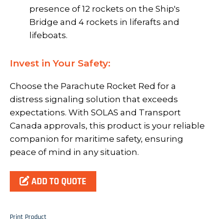
presence of 12 rockets on the Ship's
Bridge and 4 rockets in liferafts and
lifeboats.
Invest in Your Safety:
Choose the Parachute Rocket Red for a
distress signaling solution that exceeds
expectations. With SOLAS and Transport
Canada approvals, this product is your reliable
companion for maritime safety, ensuring
peace of mind in any situation.
ADD TO QUOTE
Print Product