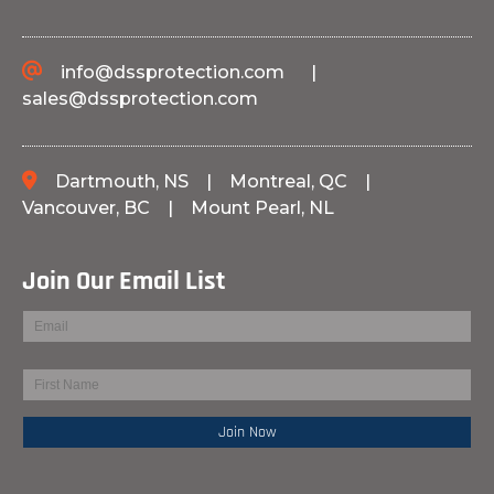
info@dssprotection.com
|
sales@dssprotection.com
Dartmouth, NS
|
Montreal, QC
|
Vancouver, BC
|
Mount Pearl, NL
Join Our Email List