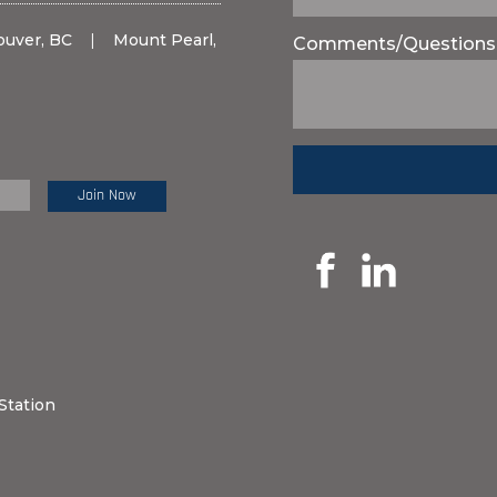
ouver, BC
|
Mount Pearl,
Comments/Questions
e Review:
Station