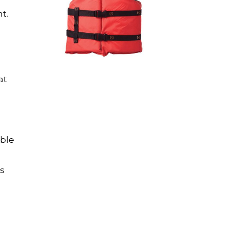
t.
at
able
es