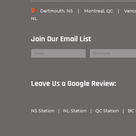
Dartmouth, NS
|
Montreal, QC
|
Vanc
NL
Join Our Email List
Leave Us a Googl
NS Station
|
NL Station
|
QC Station
|
BC 