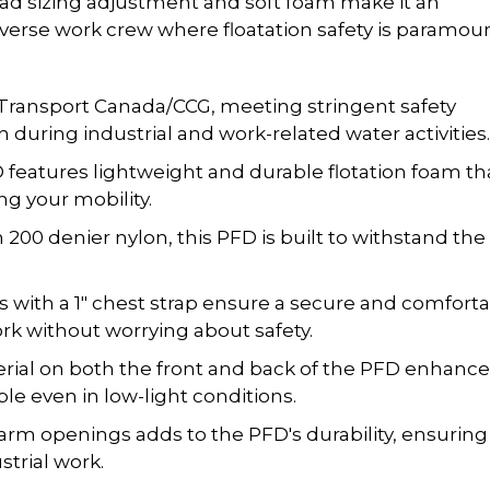
road sizing adjustment and soft foam make it an
iverse work crew where floatation safety is paramoun
Transport Canada/CCG, meeting stringent safety
 during industrial and work-related water activities.
features lightweight and durable flotation foam th
g your mobility.
200 denier nylon, this PFD is built to withstand the
ts with a 1" chest strap ensure a secure and comfort
ork without worrying about safety.
erial on both the front and back of the PFD enhanc
able even in low-light conditions.
arm openings adds to the PFD's durability, ensuring
strial work.