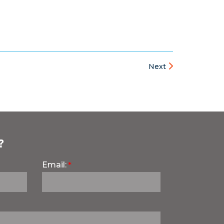
Next
?
Email: