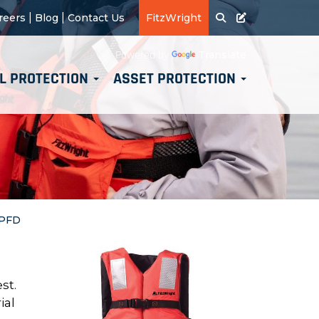
|
|
reers
Blog
Contact Us
FitzWright
Translate
Powered by
L PROTECTION
ASSET PROTECTION
 PFD
st.
ial