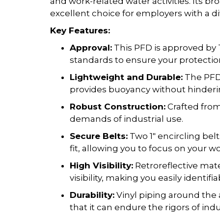
and work-related water activities. Its b
excellent choice for employers with a d
Key Features:
Approval:
This PFD is approved by 
standards to ensure your protection
Lightweight and Durable:
The PFD 
provides buoyancy without hinderin
Robust Construction:
Crafted from 
demands of industrial use.
Secure Belts:
Two 1" encircling bel
fit, allowing you to focus on your w
High Visibility:
Retroreflective mat
visibility, making you easily identifi
Durability:
Vinyl piping around the 
that it can endure the rigors of indu