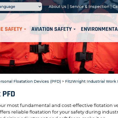
|
|
About Us
Service & Inspection
Ca
E SAFETY
AVIATION SAFETY
ENVIRONMENTA
rsonal Floatation Devices (PFD)
>
FitzWright Industrial Work
k PFD
our most fundamental and cost-effective flotation ve
rs reliable floatation for your safety during industr