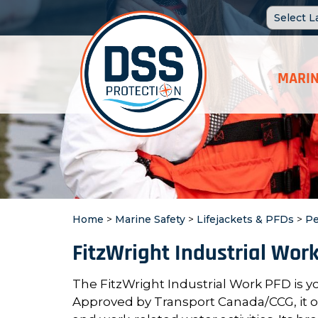
MARIN
Home
>
Marine Safety
>
Lifejackets & PFDs
>
Pe
FitzWright Industrial Wor
The FitzWright Industrial Work PFD is y
Approved by Transport Canada/CCG, it offe