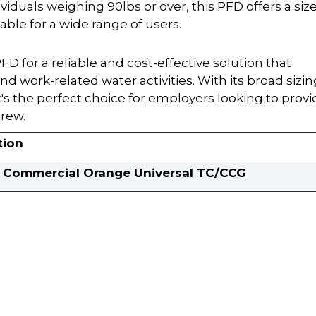
viduals weighing 90lbs or over, this PFD offers a siz
table for a wide range of users.
D for a reliable and cost-effective solution that
and work-related water activities. With its broad sizin
's the perfect choice for employers looking to provi
crew.
tion
Commercial Orange Universal TC/CCG