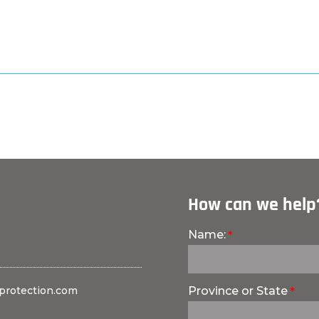
How can we help
Name:
protection.com
Province or State