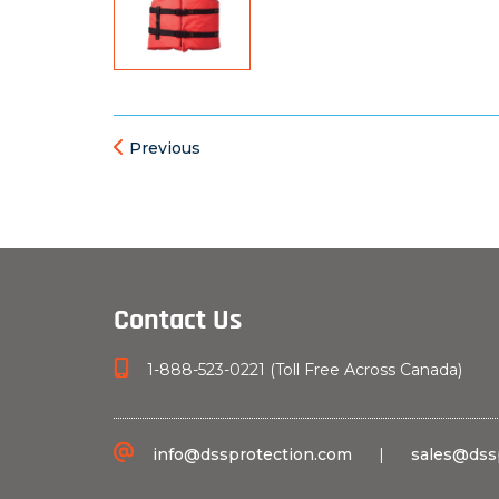
Previous
Contact Us
1-888-523-0221 (Toll Free Across Canada)
info@dssprotection.com
|
sales@dss