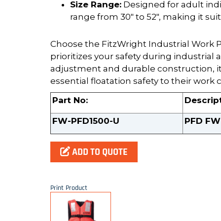
Size Range:
Designed for adult indi
range from 30" to 52", making it sui
Choose the FitzWright Industrial Work PF
prioritizes your safety during industrial 
adjustment and durable construction, it
essential floatation safety to their work 
Part No:
Descrip
FW-PFD1500-U
PFD FW 
ADD TO QUOTE
Print Product