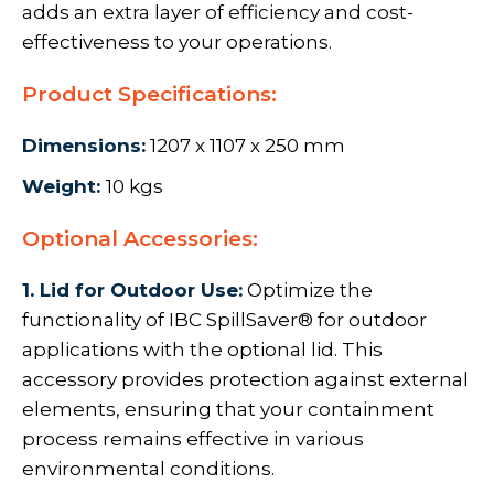
adds an extra layer of efficiency and cost-
effectiveness to your operations.
Product Specifications:
Dimensions:
1207 x 1107 x 250 mm
Weight:
10 kgs
Optional Accessories:
1. Lid for Outdoor Use:
Optimize the
functionality of IBC SpillSaver® for outdoor
applications with the optional lid. This
accessory provides protection against external
elements, ensuring that your containment
process remains effective in various
environmental conditions.