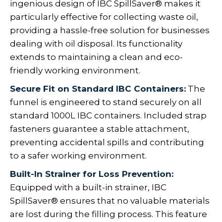
ingenious design of IBC SpillSaver® makes it
particularly effective for collecting waste oil,
providing a hassle-free solution for businesses
dealing with oil disposal. Its functionality
extends to maintaining a clean and eco-
friendly working environment.
Secure Fit on Standard IBC Containers:
The
funnel is engineered to stand securely on all
standard 1000L IBC containers. Included strap
fasteners guarantee a stable attachment,
preventing accidental spills and contributing
to a safer working environment.
Built-In Strainer for Loss Prevention:
Equipped with a built-in strainer, IBC
SpillSaver® ensures that no valuable materials
are lost during the filling process. This feature