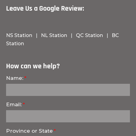
Leave Us a Google Review:
NS Station
|
NL Station
|
QC Station
|
BC
Station
How can we help?
Name:
Email:
Province or State