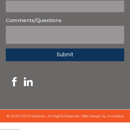
Comments/Questions
© 2026 DSS Protection.
All Rights Reserved.
Web Design by immediac