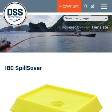
FitzWright
Translate
Powered by
IBC SpillSaver