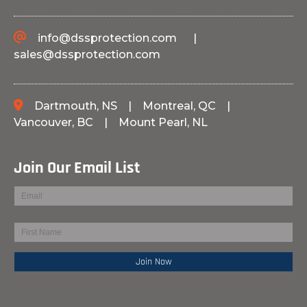
info@dssprotection.com
|
sales@dssprotection.com
Dartmouth, NS
|
Montreal, QC
|
Vancouver, BC
|
Mount Pearl, NL
Join Our Email List