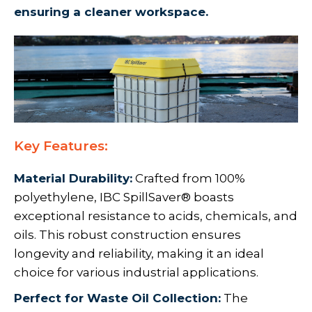
ensuring a cleaner workspace.
Key Features:
Material Durability:
Crafted from 100%
polyethylene, IBC SpillSaver® boasts
exceptional resistance to acids, chemicals, and
oils. This robust construction ensures
longevity and reliability, making it an ideal
choice for various industrial applications.
Perfect for Waste Oil Collection:
The