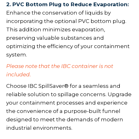
2. PVC Bottom Plug to Reduce Evaporation:
Enhance the conservation of liquids by
incorporating the optional PVC bottom plug.
This addition minimizes evaporation,
preserving valuable substances and
optimizing the efficiency of your containment
system.
Please note that the IBC container is not
included.
Choose IBC SpillSaver® for a seamless and
reliable solution to spillage concerns. Upgrade
your containment processes and experience
the convenience of a purpose-built funnel
designed to meet the demands of modern
industrial environments.