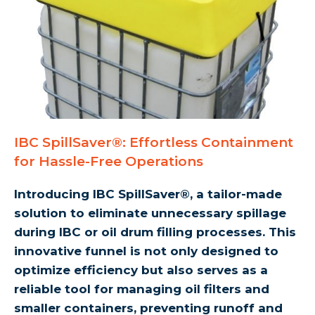
IBC SpillSaver®: Effortless Containment
for Hassle-Free Operations
Introducing IBC SpillSaver®, a tailor-made
solution to eliminate unnecessary spillage
during IBC or oil drum filling processes. This
innovative funnel is not only designed to
optimize efficiency but also serves as a
reliable tool for managing oil filters and
smaller containers, preventing runoff and