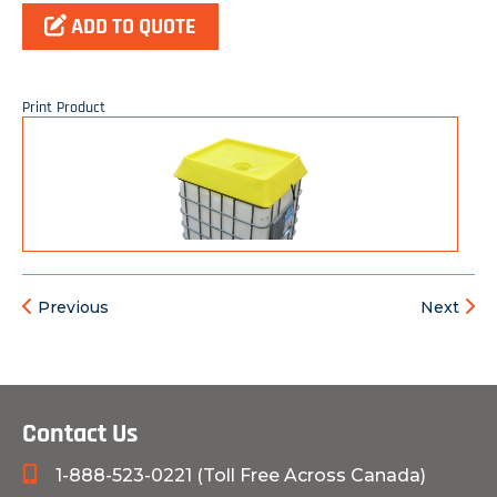
ADD TO QUOTE
Print Product
Previous
Next
Contact Us
1-888-523-0221 (Toll Free Across Canada)