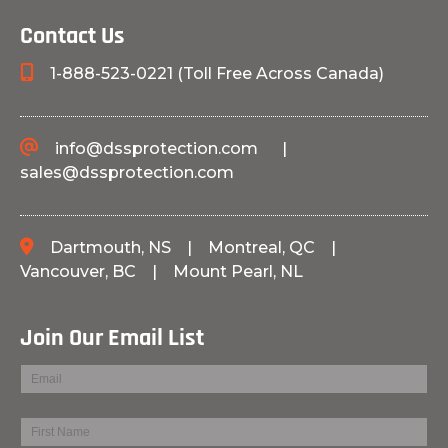
Contact Us
1-888-523-0221 (Toll Free Across Canada)
info@dssprotection.com
|
sales@dssprotection.com
Dartmouth, NS
|
Montreal, QC
|
Vancouver, BC
|
Mount Pearl, NL
Join Our Email List