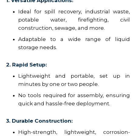
1. Versatile Applications:
Ideal for spill recovery, industrial waste,
potable water, firefighting, civil
construction, sewage, and more.
Adaptable to a wide range of liquid
storage needs.
2. Rapid Setup:
Lightweight and portable, set up in
minutes by one or two people.
No tools required for assembly, ensuring
quick and hassle-free deployment.
3. Durable Construction:
High-strength, lightweight, corrosion-