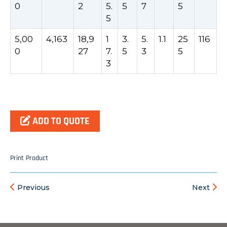
0
2
5.
5
7
5
5
5,00
4,163
18,9
1
3.
5.
1.1
25
116
0
27
7.
5
3
5
3
ADD TO QUOTE
Print Product
Previous
Next