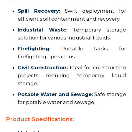
Spill Recovery:
Swift deployment for
efficient spill containment and recovery.
Industrial Waste:
Temporary storage
solution for various industrial liquids.
Firefighting:
Portable tanks for
firefighting operations.
Civil Construction:
Ideal for construction
projects requiring temporary liquid
storage.
Potable Water and Sewage:
Safe storage
for potable water and sewage.
Product Specifications: