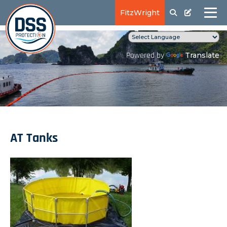
FitzWright
Translate
Powered by
AT Tanks