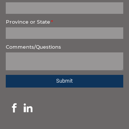
Province or State
Comments/Questions