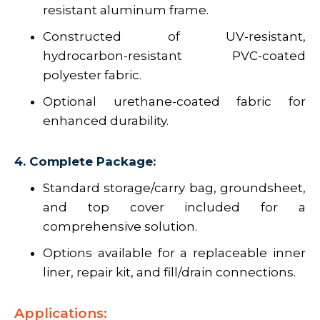
resistant aluminum frame.
Constructed of UV-resistant,
hydrocarbon-resistant PVC-coated
polyester fabric.
Optional urethane-coated fabric for
enhanced durability.
4. Complete Package:
Standard storage/carry bag, groundsheet,
and top cover included for a
comprehensive solution.
Options available for a replaceable inner
liner, repair kit, and fill/drain connections.
Applications: