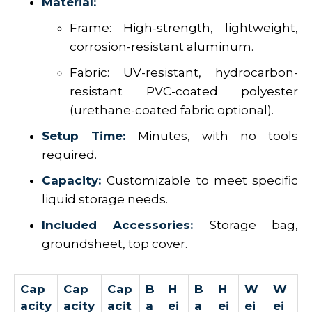
Material:
Frame: High-strength, lightweight,
corrosion-resistant aluminum.
Fabric: UV-resistant, hydrocarbon-
resistant PVC-coated polyester
(urethane-coated fabric optional).
Setup Time:
Minutes, with no tools
required.
Capacity:
Customizable to meet specific
liquid storage needs.
Included Accessories:
Storage bag,
groundsheet, top cover.
Cap
Cap
Cap
B
H
B
H
W
W
acity
acity
acit
a
ei
a
ei
ei
ei