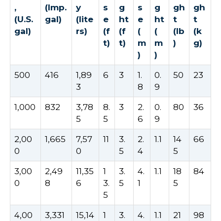
,
(Imp.
y
s
g
s
g
gh
gh
(U.S.
gal)
(lite
e
ht
e
ht
t
t
gal)
rs)
(f
(f
(
(
(lb
(k
t)
t)
m
m
)
g)
)
)
500
416
1,89
6
3
1.
0.
50
23
3
8
9
1,000
832
3,78
8.
3
2.
0.
80
36
5
5
6
9
2,00
1,665
7,57
11
3.
2.
1.1
14
66
0
0
5
4
5
3,00
2,49
11,35
1
3.
4.
1.1
18
84
0
8
6
3.
5
1
5
5
4,00
3,331
15,14
1
3.
4.
1.1
21
98