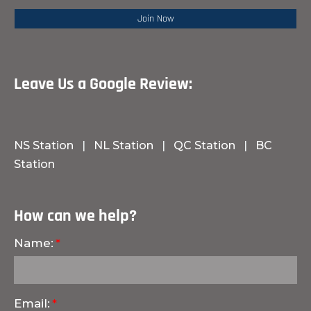
Leave Us a Google Review:
NS Station
|
NL Station
|
QC Station
|
BC
Station
How can we help?
Name:
Email: