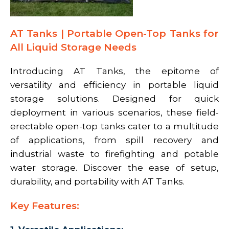
AT Tanks | Portable Open-Top Tanks for
All Liquid Storage Needs
Introducing AT Tanks, the epitome of
versatility and efficiency in portable liquid
storage solutions. Designed for quick
deployment in various scenarios, these field-
erectable open-top tanks cater to a multitude
of applications, from spill recovery and
industrial waste to firefighting and potable
water storage. Discover the ease of setup,
durability, and portability with AT Tanks.
Key Features: