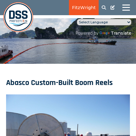
FitzWright
Translate
Powered by
Abasco Custom-Built Boom Reels