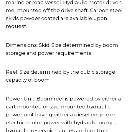
marine or road vessel. Hydraulic motor driven
reel mounted off the drive shaft. Carbon steel
skids powder coated are available upon
request.
Dimensions: Skid: Size determined by boom
storage and power requirements
Reel: Size determined by the cubic storage
capacity of boom
Power Unit: Boom reel is powered by either a
cart mounted or skid mounted hydraulic
power unit having either a diesel engine or
electric motor power with hydraulic pump,
hydraulic reservoir, gauges and controls