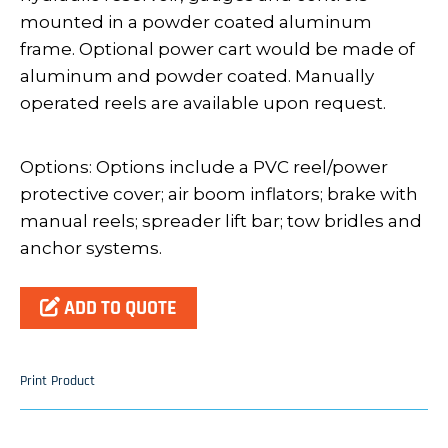
mounted in a powder coated aluminum
frame. Optional power cart would be made of
aluminum and powder coated. Manually
operated reels are available upon request.
Options: Options include a PVC reel/power
protective cover; air boom inflators; brake with
manual reels; spreader lift bar; tow bridles and
anchor systems.
ADD TO QUOTE
Print Product