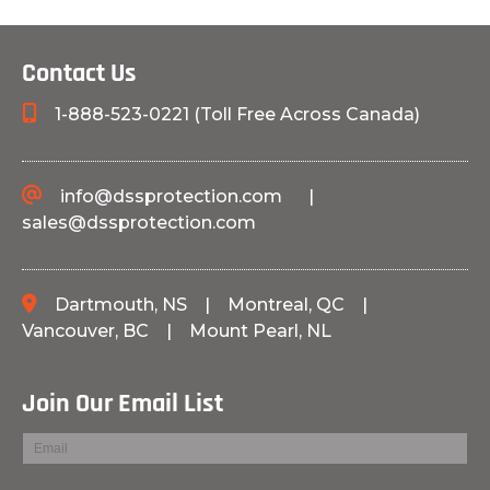
Contact Us
1-888-523-0221 (Toll Free Across Canada)
info@dssprotection.com
|
sales@dssprotection.com
Dartmouth, NS
|
Montreal, QC
|
Vancouver, BC
|
Mount Pearl, NL
Join Our Email List