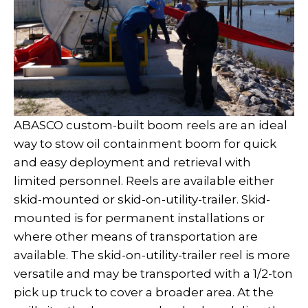
ABASCO custom-built boom reels are an ideal
way to stow oil containment boom for quick
and easy deployment and retrieval with
limited personnel. Reels are available either
skid-mounted or skid-on-utility-trailer. Skid-
mounted is for permanent installations or
where other means of transportation are
available. The skid-on-utility-trailer reel is more
versatile and may be transported with a 1/2-ton
pick up truck to cover a broader area. At the