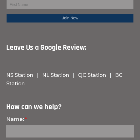
Leave Us a Google Review:
NS Station
|
NL Station
|
QC Station
|
BC
Station
How can we help?
Name: