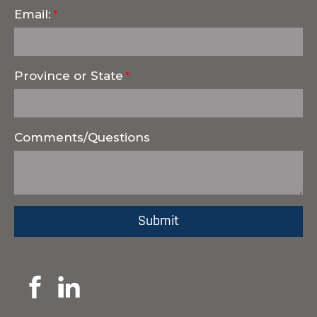
Email:
Province or State
Comments/Questions