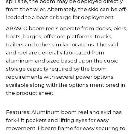
spill site, the boom may be deployed directly
from the trailer. Alternately, the skid can be off-
loaded to a boat or barge for deployment.
ABASCO boom reels operate from docks, piers,
boats, barges, offshore platforms, trucks,
trailers and other similar locations. The skid
and reel are generally fabricated from
aluminum and sized based upon the cubic
storage capacity required by the boom
requirements with several power options
available along with the options mentioned in
the product sheet.
Features: Aluminum boom reel and skid has
fork-lift pockets and lifting eyes for easy
movement. I-beam frame for easy securing to