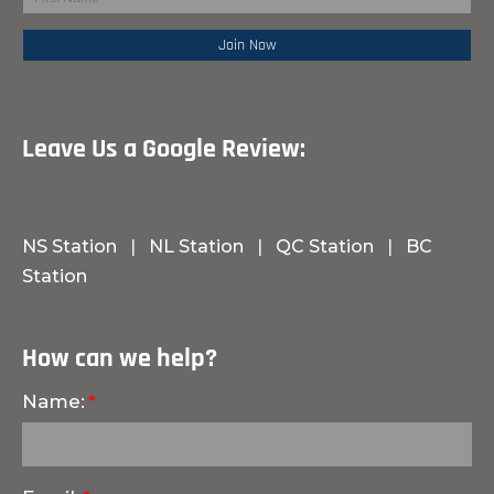
Leave Us a Google Review:
NS Station
|
NL Station
|
QC Station
|
BC
Station
How can we help?
Name: