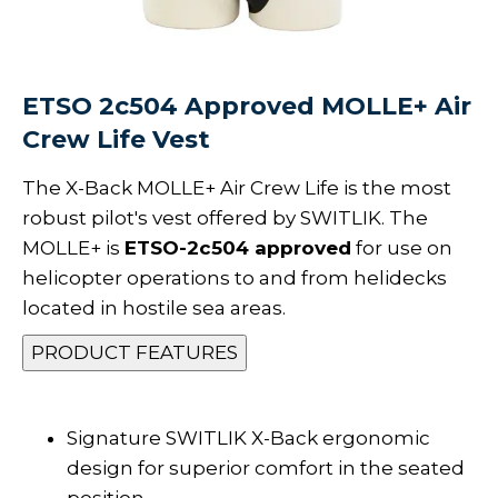
ETSO 2c504 Approved MOLLE+ Air
Crew Life Vest
The X-Back MOLLE+ Air Crew Life is the most
robust pilot's vest offered by SWITLIK. The
MOLLE+ is
ETSO-2c504 approved
for use on
helicopter operations to and from helidecks
located in hostile sea areas.
PRODUCT FEATURES
Signature SWITLIK X-Back ergonomic
design for superior comfort in the seated