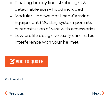
Floating buddy line, strobe light &
detachable spray hood included
Modular Lightweight Load-Carrying
Equipment (MOLLE) system permits
customization of vest with accessories
Low profile design virtually eliminates
interference with your helmet.
ADD TO QUOTE
Print Product
Previous
Next