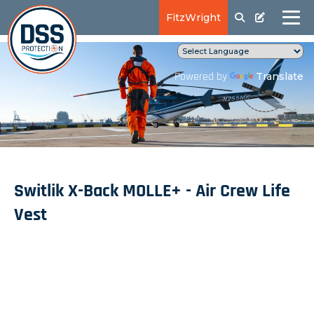
FitzWright
Translate
Powered by
Switlik X-Back MOLLE+ - Air Crew Life
Vest