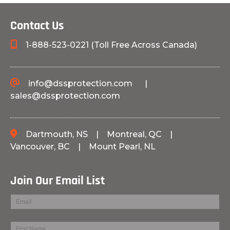
Contact Us
1-888-523-0221 (Toll Free Across Canada)
info@dssprotection.com
|
sales@dssprotection.com
Dartmouth, NS
|
Montreal, QC
|
Vancouver, BC
|
Mount Pearl, NL
Join Our Email List