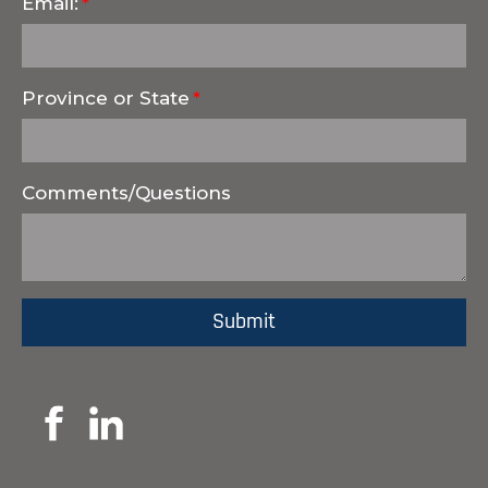
Email:
Province or State
Comments/Questions