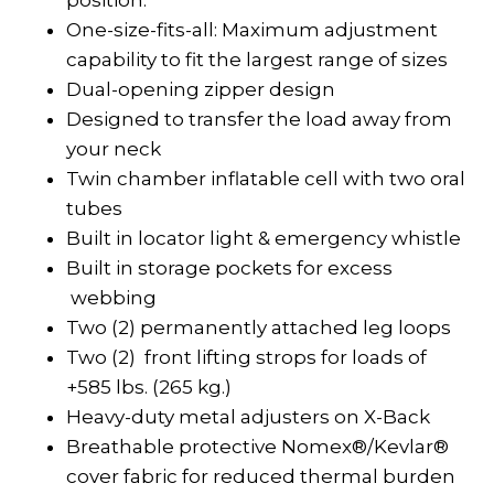
position.
One-size-fits-all: Maximum adjustment
capability to fit the largest range of sizes
Dual-opening zipper design
Designed to transfer the load away from
your neck
Twin chamber inflatable cell with two oral
tubes
Built in locator light & emergency whistle
Built in storage pockets for excess
webbing
Two (2) permanently attached leg loops
Two (2) front lifting strops for loads of
+585 lbs. (265 kg.)
Heavy-duty metal adjusters on X-Back
Breathable protective Nomex®/Kevlar®
cover fabric for reduced thermal burden