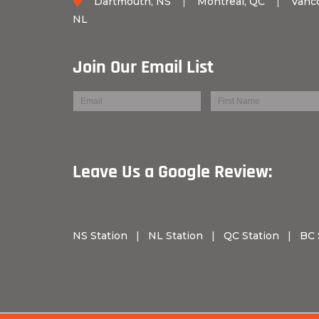
Dartmouth, NS
|
Montreal, QC
|
Vanc
NL
Join Our Email List
Leave Us a Googl
NS Station
|
NL Station
|
QC Station
|
BC 