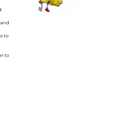
d
..and
s to
er to