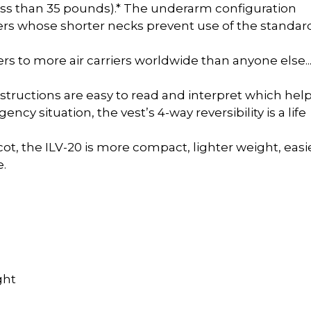
less than 35 pounds).* The underarm configuration
rers whose shorter necks prevent use of the standar
ers to more air carriers worldwide than anyone else.
nstructions are easy to read and interpret which help
cy situation, the vest’s 4-way reversibility is a life
ot, the ILV-20 is more compact, lighter weight, easi
e.
ght