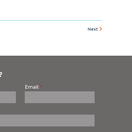
Next
?
Email: