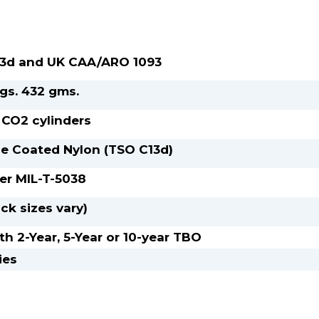
3d and UK CAA/ARO 1093
 kgs. 432 gms.
 CO2 cylinders
e Coated Nylon (TSO C13d)
per MIL-T-5038
ck sizes vary)
th 2-Year, 5-Year or 10-year TBO
ies