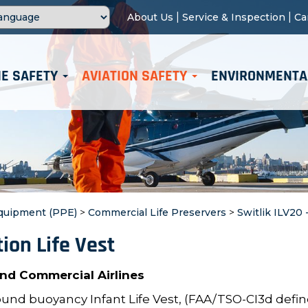
|
|
About Us
Service & Inspection
Ca
E SAFETY
AVIATION SAFETY
ENVIRONMENTA
Equipment (PPE)
>
Commercial Life Preservers
>
Switlik ILV20 
tion Life Vest
 and Commercial Airlines
ound buoyancy Infant Life Vest, (FAA/TSO-CI3d defi