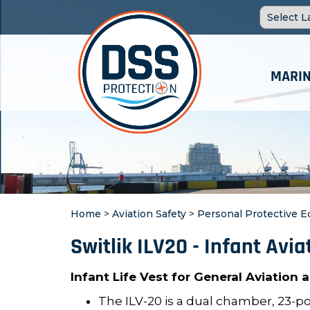
MARIN
Home
>
Aviation Safety
>
Personal Protective 
Switlik ILV20 - Infant Avia
Infant Life Vest for General Aviation
The ILV-20 is a dual chamber, 23-p