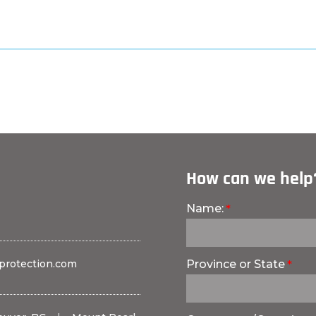
How can we help
Name:
protection.com
Province or State