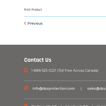
Print Product
Previous
Contact Us
1-888-523-0221 (Toll Free Across Canada)
info@dssprotection.com
|
sales@dss