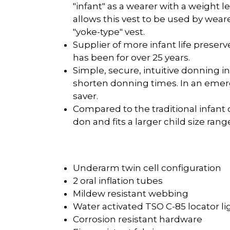
"infant" as a wearer with a weight 
allows this vest to be used by wea
"yoke-type" vest.
Supplier of more infant life preserv
has been for over 25 years.
Simple, secure, intuitive donning i
shorten donning times. In an emergen
saver.
Compared to the traditional infant c
don and fits a larger child size rang
Underarm twin cell configuration
2 oral inflation tubes
Mildew resistant webbing
Water activated TSO C-85 locator li
Corrosion resistant hardware