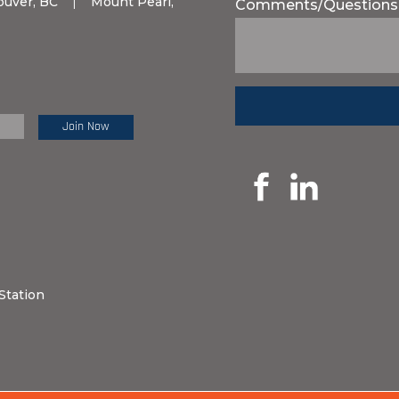
ouver, BC
|
Mount Pearl,
Comments/Questions
e Review:
Station