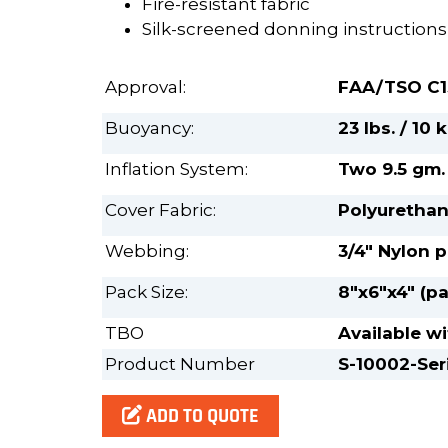
Fire-resistant fabric
Silk-screened donning instructions
Approval:
FAA/TSO C1
Buoyancy:
23 lbs. / 10
Inflation System:
Two 9.5 gm.
Cover Fabric:
Polyurethan
Webbing:
3/4" Nylon 
Pack Size:
8"x6"x4" (pa
TBO
Available wi
Product Number
S-10002-Ser
ADD TO QUOTE