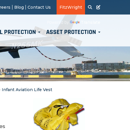
|
|
reers
Blog
Contact Us
FitzWright
Translate
Powered by
L PROTECTION
ASSET PROTECTION
- Infant Aviation Life Vest
nes