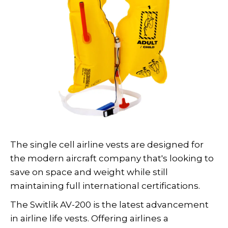
The single cell airline vests are designed for
the modern aircraft company that's looking to
save on space and weight while still
maintaining full international certifications.
The Switlik AV-200 is the latest advancement
in airline life vests. Offering airlines a