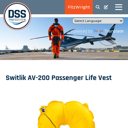
FitzWright
Translate
Powered by
Switlik AV-200 Passenger Life Vest