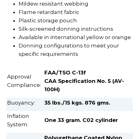
Mildew resistant webbing
Flame retardant fabric
Plastic storage pouch
Silk-screened donning instructions
Available in international yellow or orange
Donning configurations to meet your
specific requirements
FAA/TSO C-13f
Approval
CAA Specification No. 5 (AV-
Compliance:
100H)
Buoyancy:
35 lbs./15 kgs. 876 gms.
Inflation
One 33 gram. C02 cylinder
System:
Polyurethane Coated Nylon