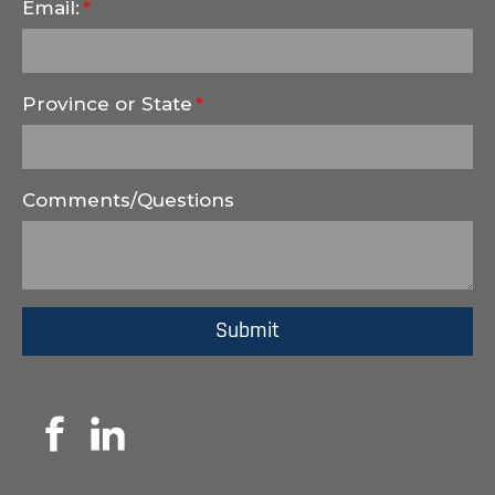
Email:
Province or State
Comments/Questions