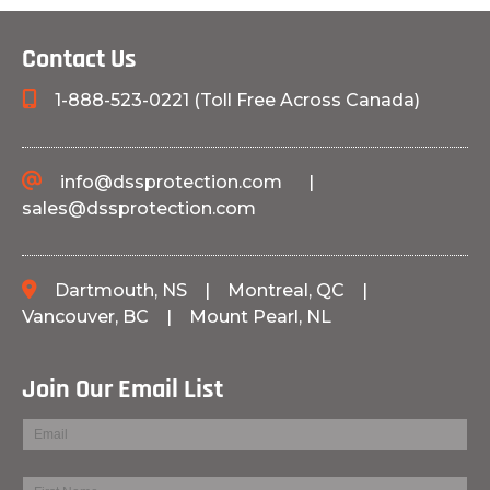
Contact Us
1-888-523-0221 (Toll Free Across Canada)
info@dssprotection.com
|
sales@dssprotection.com
Dartmouth, NS
|
Montreal, QC
|
Vancouver, BC
|
Mount Pearl, NL
Join Our Email List