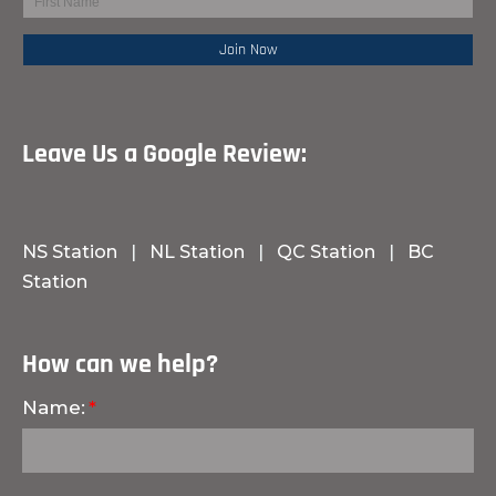
Leave Us a Google Review:
NS Station
|
NL Station
|
QC Station
|
BC
Station
How can we help?
Name: