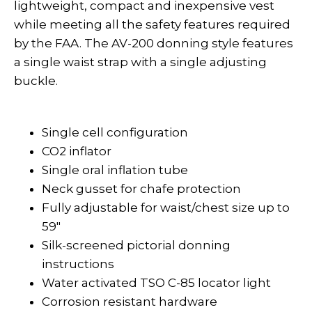
lightweight, compact and inexpensive vest
while meeting all the safety features required
by the FAA. The AV-200 donning style features
a single waist strap with a single adjusting
buckle.
Single cell configuration
CO2 inflator
Single oral inflation tube
Neck gusset for chafe protection
Fully adjustable for waist/chest size up to
59"
Silk-screened pictorial donning
instructions
Water activated TSO C-85 locator light
Corrosion resistant hardware