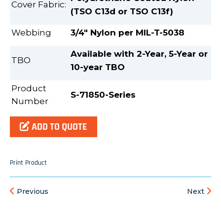
Cover Fabric:
(TSO C13d or TSO C13f)
Webbing
3/4" Nylon per MIL-T-5038
Available with 2-Year, 5-Year or
TBO
10-year TBO
Product
S-71850-Series
Number
ADD TO QUOTE
Print Product
Previous
Next