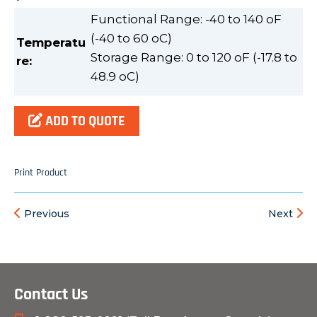
Functional Range: -40 to 140 oF
(-40 to 60 oC)
Temperatu
Storage Range: 0 to 120 oF (-17.8 to
re
:
48.9 oC)
ADD TO QUOTE
Print Product
Previous
Next
Contact Us