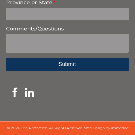
Province or State
Comments/Questions
© 2026 DSS Protection.
All Rights Reserved.
Web Design by immediac