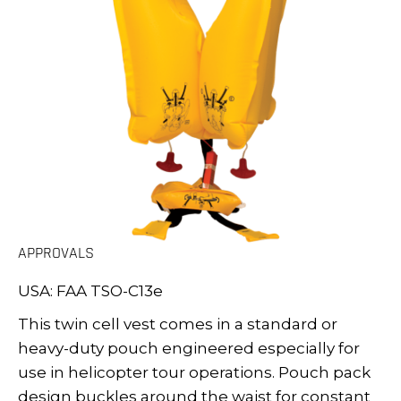
APPROVALS
USA: FAA TSO-C13e
This twin cell vest comes in a standard or
heavy-duty pouch engineered especially for
use in helicopter tour operations. Pouch pack
design buckles around the waist for constant