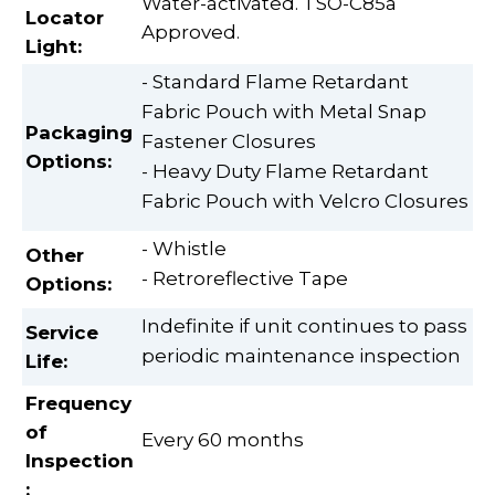
Water-activated. TSO-C85a
Locator
Approved.
Light:
- Standard Flame Retardant
Fabric Pouch with Metal Snap
Packaging
Fastener Closures
Options:
- Heavy Duty Flame Retardant
Fabric Pouch with Velcro Closures
- Whistle
Other
- Retroreflective Tape
Options:
Indefinite if unit continues to pass
Service
periodic maintenance inspection
Life:
Frequency
of
Every 60 months
Inspection
: