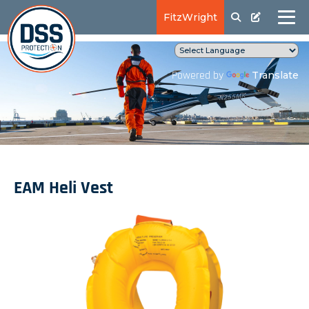
FitzWright
Translate
Powered by
EAM Heli Vest