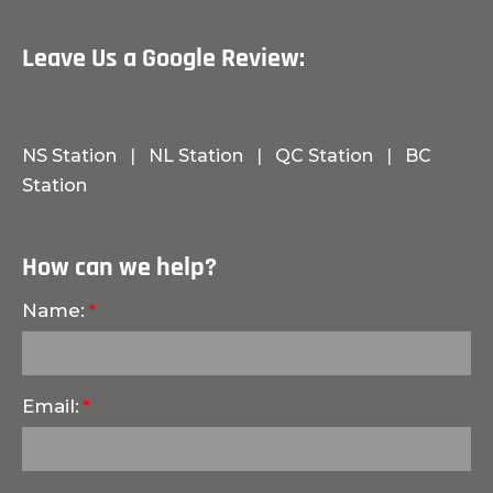
Leave Us a Google Review:
NS Station
|
NL Station
|
QC Station
|
BC
Station
How can we help?
Name:
Email: