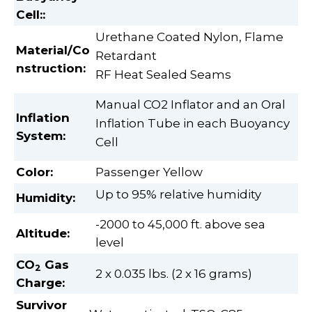
Cell:
:
Urethane Coated Nylon, Flame
Material/Co
Retardant
nstruction:
RF Heat Sealed Seams
Manual CO2 Inflator and an Oral
Inflation
Inflation Tube in each Buoyancy
System:
Cell
Color:
Passenger Yellow
Up to 95% relative humidity
Humidity:
-2000 to 45,000 ft. above sea
Altitude:
level
CO
Gas
2
2 x 0.035 lbs. (2 x 16 grams)
Charge
:
Survivor