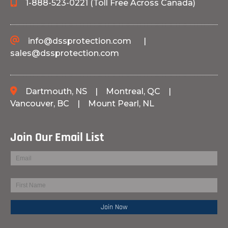
1-888-523-0221 (Toll Free Across Canada)
info@dssprotection.com
|
sales@dssprotection.com
Dartmouth, NS
|
Montreal, QC
|
Vancouver, BC
|
Mount Pearl, NL
Join Our Email List