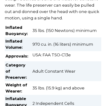
wear. The life preserver can easily be pulled
out and donned over the head with one quick
motion, using a single hand.
Inflated
35 lbs. (150 Newtons) minimum
Buoyancy:
Inflated
970 cu. in. (16 liters) minimum
Volume
:
USA: FAA TSO-C13e
Approvals:
Category
of
Adult Constant Wear
Preserver
:
Weight of
35 lbs. (15.9 kg) and above
Wearer
:
Inflatable
2 Independent Cells
Buoyancy