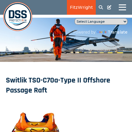
FitzWright
Translate
Powered by
Switlik TSO-C70a-Type II Offshore
Passage Raft