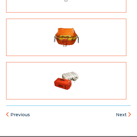
Previous
Next