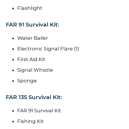
Flashlight
FAR 91 Survival Kit:
Water Bailer
Electronic Signal Flare (1)
First Aid Kit
Signal Whistle
Sponge
FAR 135 Survival Kit:
FAR 91 Survival Kit
Fishing Kit