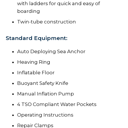
with ladders for quick and easy of
boarding
Twin-tube construction
Standard Equipment:
Auto Deploying Sea Anchor
Heaving Ring
Inflatable Floor
Buoyant Safety Knife
Manual Inflation Pump
4 TSO Compliant Water Pockets
Operating Instructions
Repair Clamps