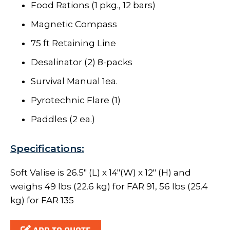
Food Rations (1 pkg., 12 bars)
Magnetic Compass
75 ft Retaining Line
Desalinator (2) 8-packs
Survival Manual 1ea.
Pyrotechnic Flare (1)
Paddles (2 ea.)
Specifications:
Soft Valise is 26.5" (L) x 14"(W) x 12" (H) and
weighs 49 lbs (22.6 kg) for FAR 91, 56 lbs (25.4
kg) for FAR 135