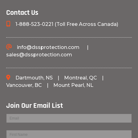
Contact Us
1-888-523-0221 (Toll Free Across Canada)
info@dssprotection.com
|
sales@dssprotection.com
Dartmouth, NS
|
Montreal, QC
|
Vancouver, BC
|
Mount Pearl, NL
Join Our Email List