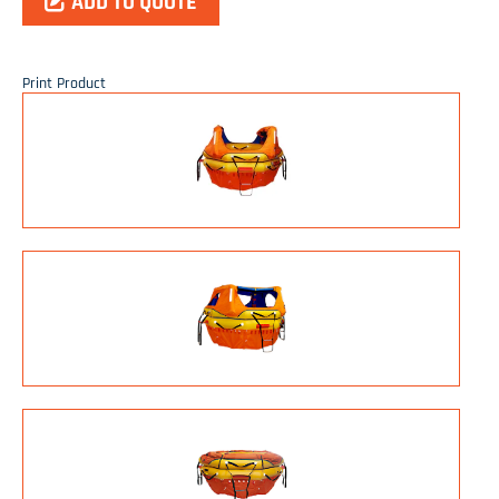
ADD TO QUOTE
Print Product