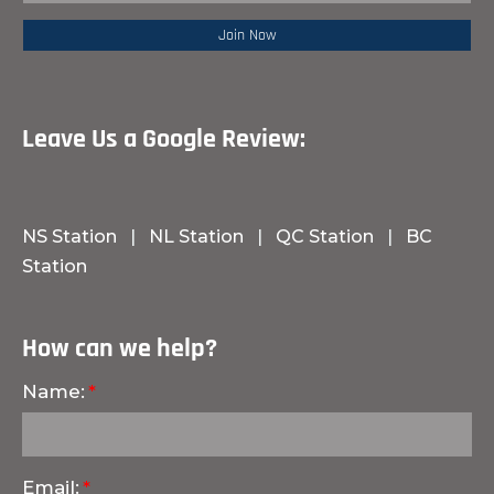
Leave Us a Google Review:
NS Station
|
NL Station
|
QC Station
|
BC
Station
How can we help?
Name:
Email: