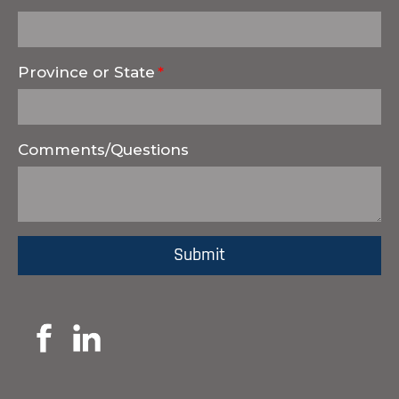
Province or State
Comments/Questions