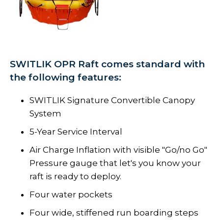
SWITLIK OPR Raft comes standard with
the following features:
SWITLIK Signature Convertible Canopy
System
5-Year Service Interval
Air Charge Inflation with visible "Go/no Go"
Pressure gauge that let's you know your
raft is ready to deploy.
Four water pockets
Four wide, stiffened run boarding steps