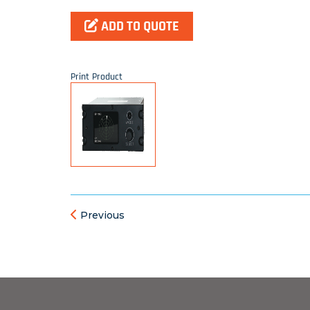
ADD TO QUOTE
Print Product
Previous