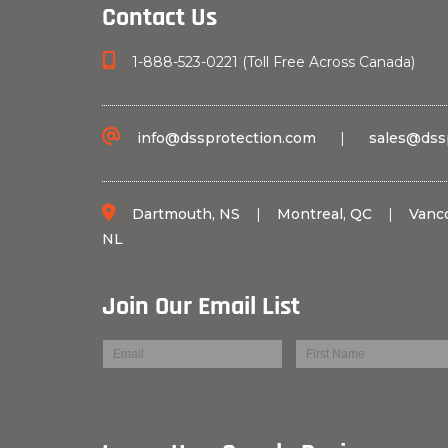
Contact Us
1-888-523-0221 (Toll Free Across Canada)
info@dssprotection.com
|
sales@dss
Dartmouth, NS
|
Montreal, QC
|
Vanc
NL
Join Our Email List