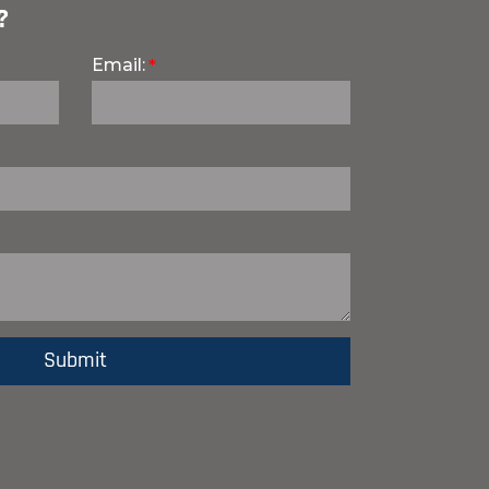
?
Email: