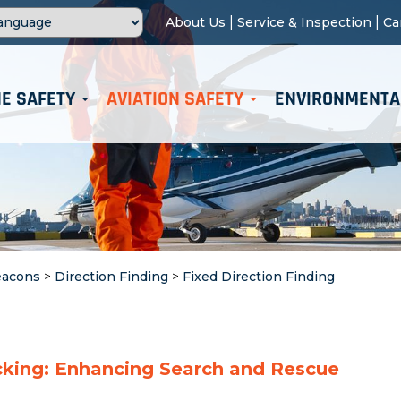
|
|
About Us
Service & Inspection
Ca
E SAFETY
AVIATION SAFETY
ENVIRONMENTA
eacons
>
Direction Finding
>
Fixed Direction Finding
cking: Enhancing Search and Rescue