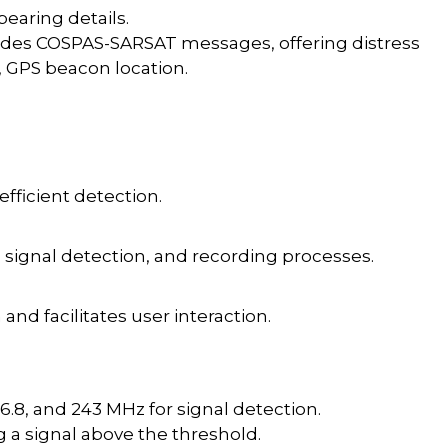
bearing details.
des COSPAS-SARSAT messages, offering distress
e, GPS beacon location.
 efficient detection.
signal detection, and recording processes.
and facilitates user interaction.
56.8, and 243 MHz for signal detection.
a signal above the threshold.