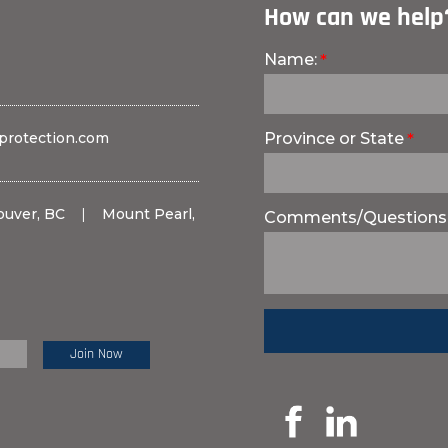
How can we help
Name:
protection.com
Province or State
ouver, BC
|
Mount Pearl,
Comments/Questions