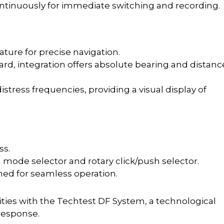
tinuously for immediate switching and recording.
ature for precise navigation.
ard, integration offers absolute bearing and distanc
tress frequencies, providing a visual display of
ss.
 mode selector and rotary click/push selector.
ned for seamless operation.
ties with the Techtest DF System, a technological
response.