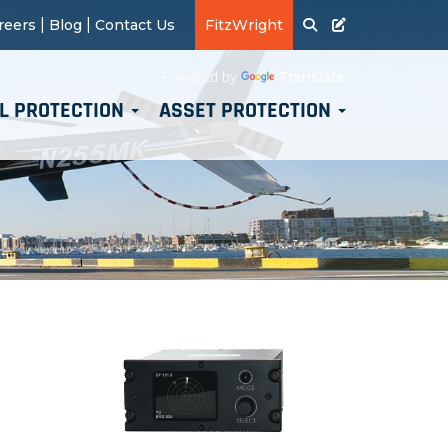
|
|
reers
Blog
Contact Us
FitzWright
Translate
Powered by
L PROTECTION
ASSET PROTECTION