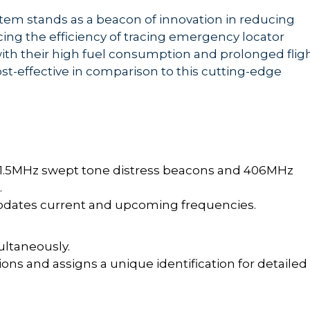
stem stands as a beacon of innovation in reducing
g the efficiency of tracing emergency locator
ith their high fuel consumption and prolonged flig
ost-effective in comparison to this cutting-edge
21.5MHz swept tone distress beacons and 406MHz
.
dates current and upcoming frequencies.
ultaneously.
ns and assigns a unique identification for detailed