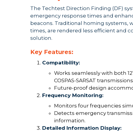
The Techtest Direction Finding (DF) sy
emergency response times and enhancin
beacons. Traditional homing systems, w
times, are rendered less efficient and c
solution.
Key Features:
Compatibility:
Works seamlessly with both 1
COSPAS-SARSAT transmissions
Future-proof design accommo
Frequency Monitoring:
Monitors four frequencies sim
Detects emergency transmissio
information.
Detailed Information Display: