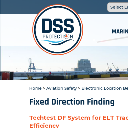
MARIN
Home
>
Aviation Safety
>
Electronic Location B
Fixed Direction Finding
Techtest DF System for ELT Tra
Efficiency