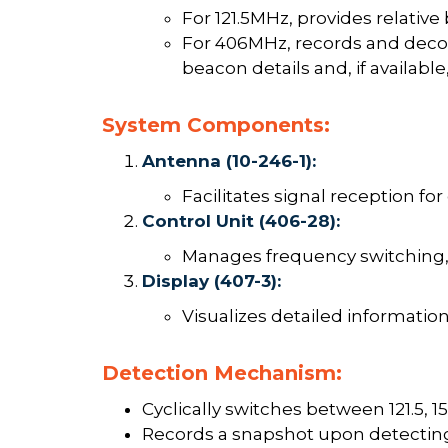
For 121.5MHz, provides relative 
For 406MHz, records and deco
beacon details and, if availabl
System Components:
Antenna (10-246-1):
Facilitates signal reception for
Control Unit (406-28):
Manages frequency switching, 
Display (407-3):
Visualizes detailed information 
Detection Mechanism:
Cyclically switches between 121.5, 1
Records a snapshot upon detecting 