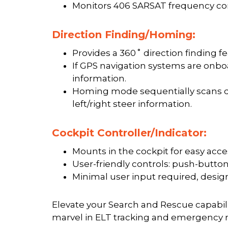
Monitors 406 SARSAT frequency con
Direction Finding/Homing:
Provides a 360˚ direction finding fe
If GPS navigation systems are onbo
information.
Homing mode sequentially scans dis
left/right steer information.
Cockpit Controller/Indicator:
Mounts in the cockpit for easy acce
User-friendly controls: push-button
Minimal user input required, desig
Elevate your Search and Rescue capabili
marvel in ELT tracking and emergency 