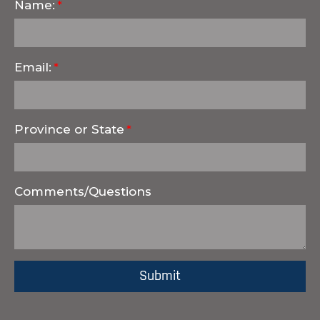
Name:
Email:
Province or State
Comments/Questions