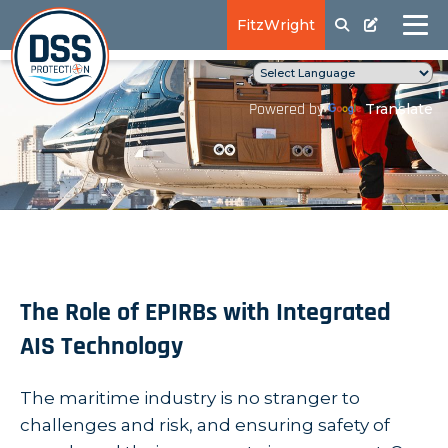
FitzWright
Translate
Powered by
The Role of EPIRBs with Integrated
AIS Technology
The maritime industry is no stranger to
challenges and risk, and ensuring safety of