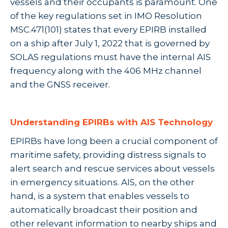
vessels and their occupants is paramount. One
of the key regulations set in IMO Resolution
MSC.471(101) states that every EPIRB installed
on a ship after July 1, 2022 that is governed by
SOLAS regulations must have the internal AIS
frequency along with the 406 MHz channel
and the GNSS receiver.
Understanding EPIRBs with AIS Technology
EPIRBs have long been a crucial component of
maritime safety, providing distress signals to
alert search and rescue services about vessels
in emergency situations. AIS, on the other
hand, is a system that enables vessels to
automatically broadcast their position and
other relevant information to nearby ships and