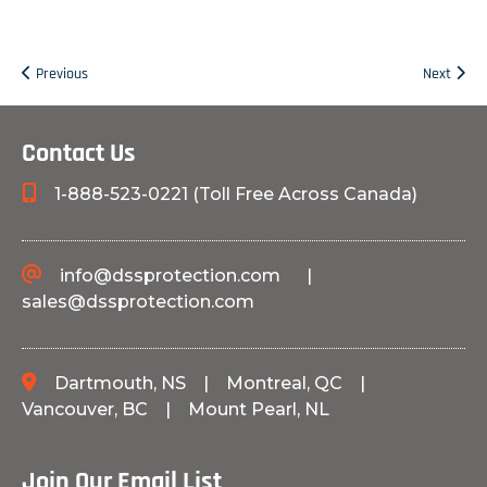
Previous
Next
Contact Us
1-888-523-0221 (Toll Free Across Canada)
info@dssprotection.com
|
sales@dssprotection.com
Dartmouth, NS
|
Montreal, QC
|
Vancouver, BC
|
Mount Pearl, NL
Join Our Email List