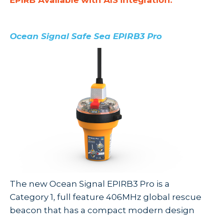
EPIRB Available with AIS Integration:
Ocean Signal Safe Sea EPIRB3 Pro
The new Ocean Signal EPIRB3 Pro
is a
Category 1, full feature 406MHz global rescue
beacon that has a
compact modern design