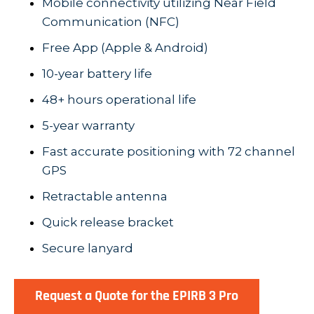
Mobile connectivity utilizing Near Field
Communication (NFC)
Free App (Apple & Android)
10-year battery life
48+ hours operational life
5-year warranty
Fast accurate positioning with 72 channel
GPS
Retractable antenna
Quick release bracket
Secure lanyard
Request a Quote for the EPIRB 3 Pro