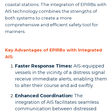
coastal stations. The integration of EPIRBs with
AIS technology combines the strengths of
both systems to create a more
comprehensive and efficient safety tool for
mariners.
Key Advantages of EPIRBs with Integrated
AIS:
Faster Response Times:
AIS-equipped
vessels in the vicinity of a distress signal
receive immediate alerts, enabling them
to alter their course and aid swiftly.
Enhanced Coordination:
The
integration of AIS facilitates seamless
communication between distressed