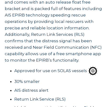
and comes with an auto release float free
bracket and is packed full of features including
AIS EPIRB technology speeding rescue
operations by providing local rescuers with
precise and reliable location information.
Additionally, Return Link Services (RLS)
confirms that the distress signal has been
received and Near Field Communication (NFC)
capability allows use of a free smartphone app
to monitor the EPIRB’s functionality.
Approved for use on SOLAS vessels
30% smaller
AIS distress alert
Return Link Service (RLS)