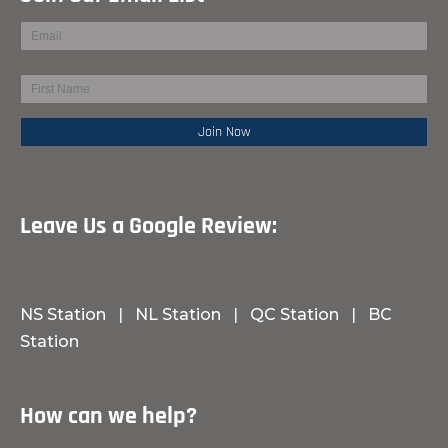
Leave Us a Google Review:
NS Station
|
NL Station
|
QC Station
|
BC
Station
How can we help?