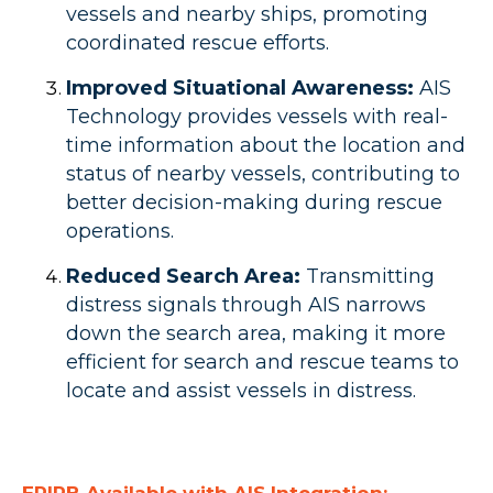
vessels and nearby ships, promoting
coordinated rescue efforts.
Improved Situational Awareness:
AIS
Technology provides vessels with real-
time information about the location and
status of nearby vessels, contributing to
better decision-making during rescue
operations.
Reduced Search Area:
Transmitting
distress signals through AIS narrows
down the search area, making it more
efficient for search and rescue teams to
locate and assist vessels in distress.